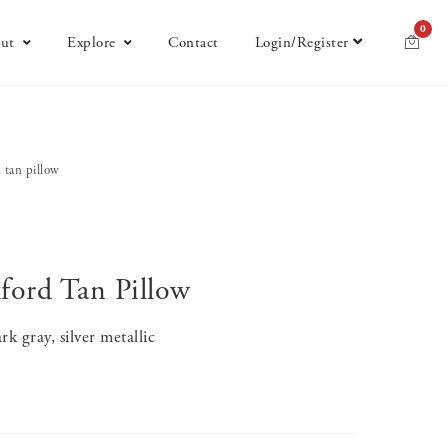
0
ut
Explore
Contact
Login/Register
 tan pillow
ord Tan Pillow
k gray, silver metallic