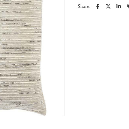
Share: