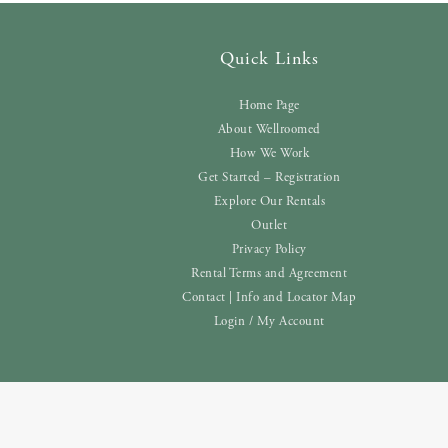
Quick Links
Home Page
About Wellroomed
How We Work
Get Started – Registration
Explore Our Rentals
Outlet
Privacy Policy
Rental Terms and Agreement
Contact | Info and Locator Map
Login / My Account