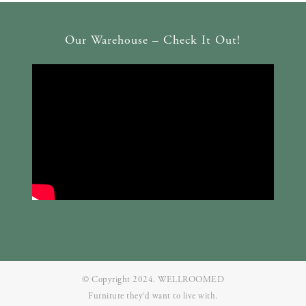
Our Warehouse – Check It Out!
© Copyright 2024. WELLROOMED
Furniture they‘d want to live with.