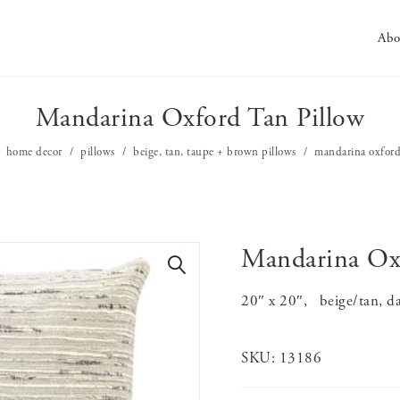
Abo
Mandarina Oxford Tan Pillow
home decor
pillows
beige, tan, taupe + brown pillows
mandarina oxford
Mandarina Oxf
🔍
20″ x 20″, beige/tan, dar
SKU:
13186