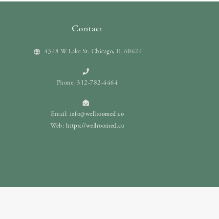
Contact
4348 W Lake St. Chicago, IL 60624
Phone: 312-782-4464
Email:
info@wellroomed.co
Web:
https://wellroomed.co