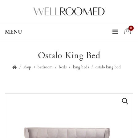
0
MENU
Ostalo King Bed
shop
bedroom
beds
king beds
ostalo king bed
🔍