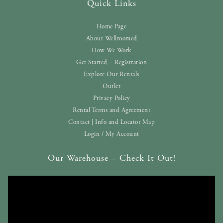
Quick Links
Home Page
About Wellroomed
How We Work
Get Started – Registration
Explore Our Rentals
Outlet
Privacy Policy
Rental Terms and Agreement
Contact | Info and Locator Map
Login / My Account
Our Warehouse – Check It Out!