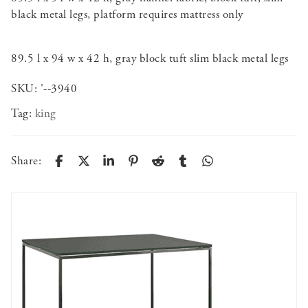
black metal legs, platform requires mattress only
89.5 l x 94 w x 42 h, gray block tuft slim black metal legs
SKU:
'--3940
Tag:
king
Share: