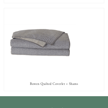
Bowen Quilted Coverlet + Shams
AVAILABLE TO RENT