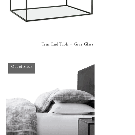
Tyne End Table – Gray Glass
AVAILABLE TO RENT
Out of Stock