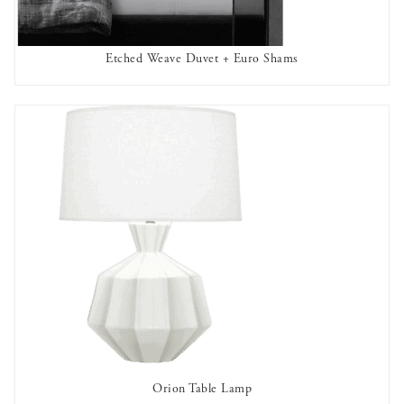
Etched Weave Duvet + Euro Shams
OUT OF STOCK
Orion Table Lamp
AVAILABLE TO RENT