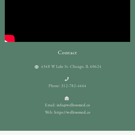
Contact
4348 W Lake St. Chicago, IL 60624
Phone: 312-782-4464
Email:
info@wellroomed.co
Web:
https://wellroomed.co