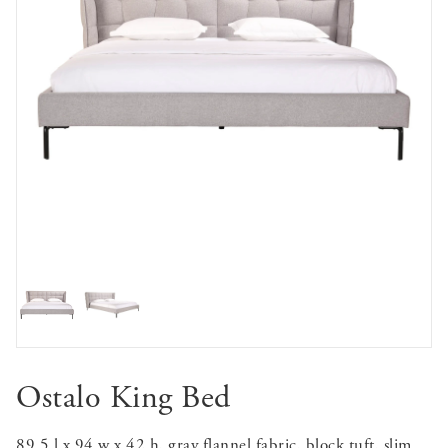
Ostalo King Bed
89.5 l x 94 w x 42 h, gray flannel fabric, block tuft, slim