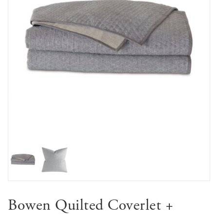
Bowen Quilted Coverlet +