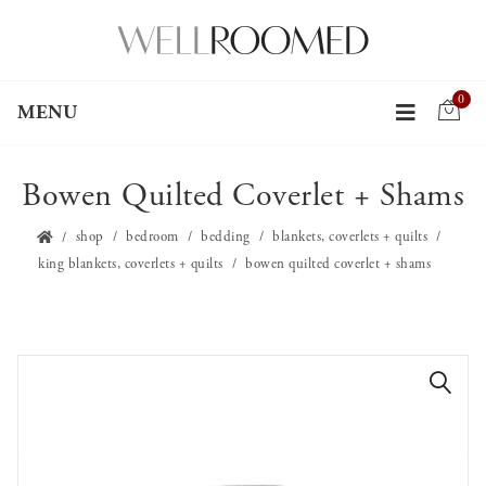
0
MENU
Bowen Quilted Coverlet + Shams
shop
bedroom
bedding
blankets, coverlets + quilts
king blankets, coverlets + quilts
bowen quilted coverlet + shams
🔍