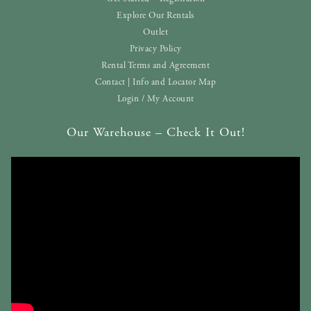
Explore Our Rentals
Outlet
Privacy Policy
Rental Terms and Agreement
Contact | Info and Locator Map
Login / My Account
Our Warehouse – Check It Out!