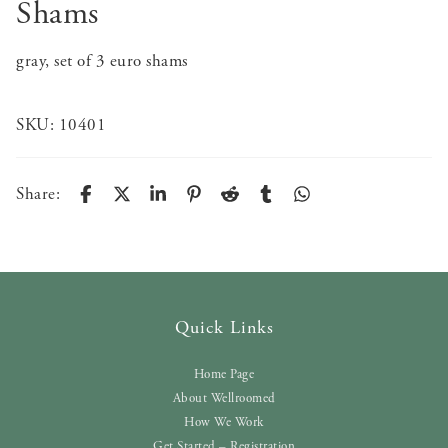
Shams
gray, set of 3 euro shams
SKU:
10401
Share:
Quick Links
Home Page
About Wellroomed
How We Work
Get Started – Registration