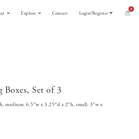
0
ut
Explore
Contact
Login/Register
 Boxes, Set of 3
″h, medium: 6.5″w x 3.25″d x 2″h, small: 3″w x