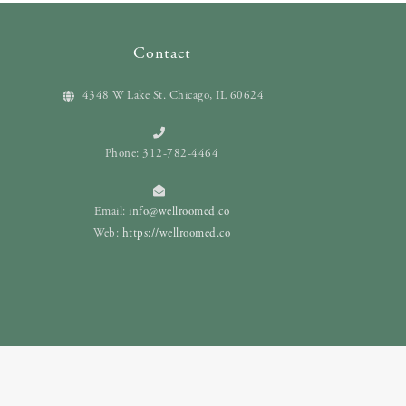
Contact
4348 W Lake St. Chicago, IL 60624
Phone: 312-782-4464
Email:
info@wellroomed.co
Web:
https://wellroomed.co