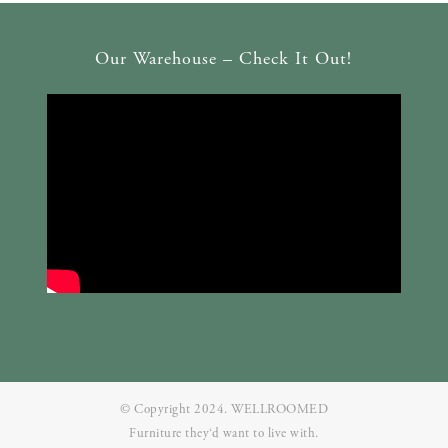
Our Warehouse – Check It Out!
© Copyright 2024. WELLROOMED
Furniture they‘d want to live with.