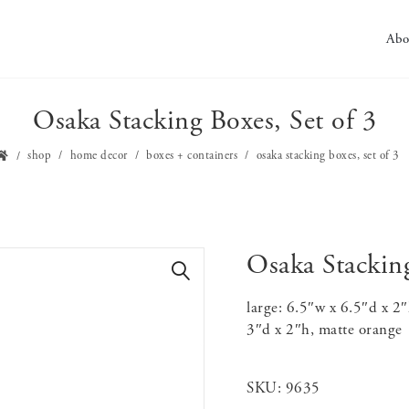
Abo
Osaka Stacking Boxes, Set of 3
shop
home decor
boxes + containers
osaka stacking boxes, set of 3
Osaka Stacking
🔍
large: 6.5″w x 6.5″d x 2
3″d x 2″h, matte orange
SKU:
9635