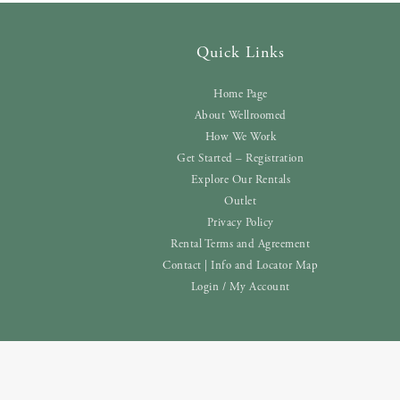
Quick Links
Home Page
About Wellroomed
How We Work
Get Started – Registration
Explore Our Rentals
Outlet
Privacy Policy
Rental Terms and Agreement
Contact | Info and Locator Map
Login / My Account