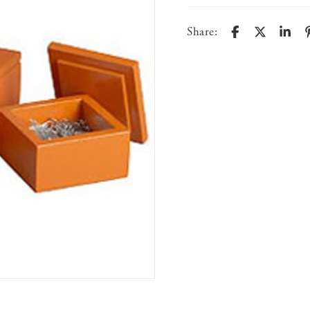
Share: