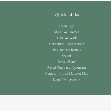
Quick Links
Home Page
About Wellroomed
How We Work
Get Started – Registration
Explore Our Rentals
Outlet
Privacy Policy
Rental Terms and Agreement
Contact | Info and Locator Map
Login / My Account