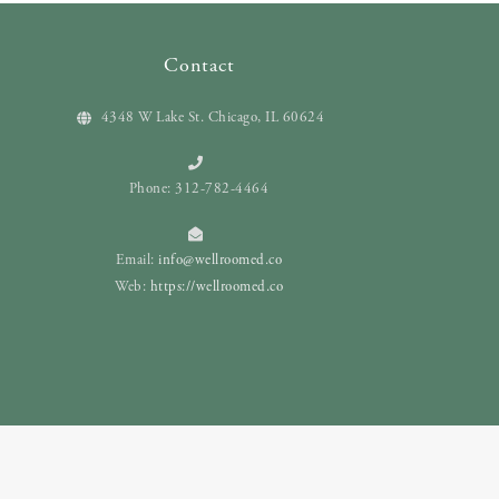
Contact
4348 W Lake St. Chicago, IL 60624
Phone: 312-782-4464
Email:
info@wellroomed.co
Web:
https://wellroomed.co