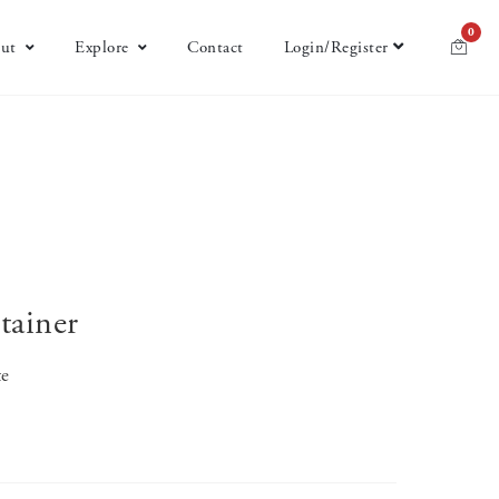
0
ut
Explore
Contact
Login/Register
tainer
te