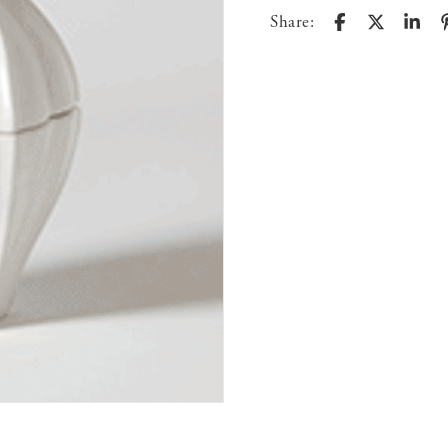
Share: