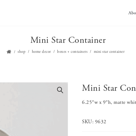
Abo
Mini Star Container
shop
home decor
boxes + containers
mini star container
Mini Star Con
🔍
6.25″w x 9″h, matte whi
SKU:
9632