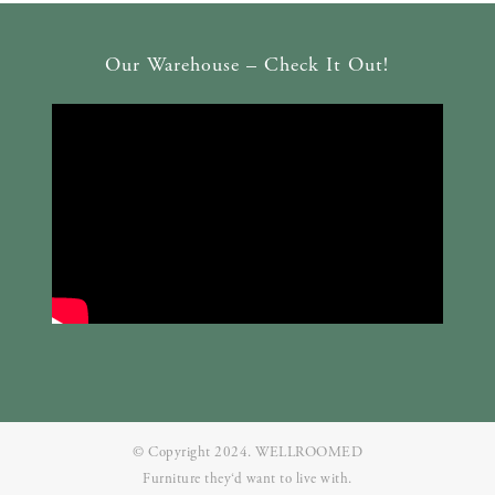
Our Warehouse – Check It Out!
© Copyright 2024. WELLROOMED
Furniture they‘d want to live with.