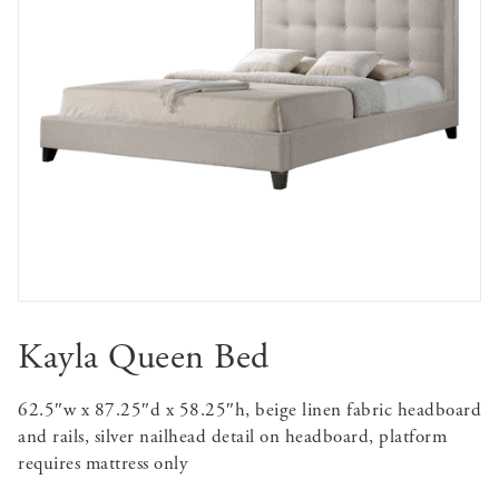
Kayla Queen Bed
62.5″w x 87.25″d x 58.25″h, beige linen fabric headboard
and rails, silver nailhead detail on headboard, platform
requires mattress only