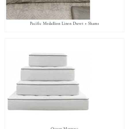
Pacific Medallion Linen Duvet + Shams
AVAILABLE TO RENT
Queen Mattress