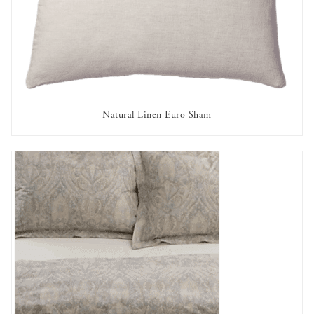
Natural Linen Euro Sham
AVAILABLE TO RENT