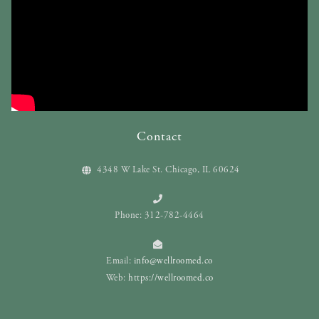
Contact
4348 W Lake St. Chicago, IL 60624
Phone: 312-782-4464
Email:
info@wellroomed.co
Web:
https://wellroomed.co