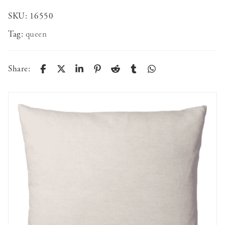
SKU:
16550
Tag:
queen
Share: