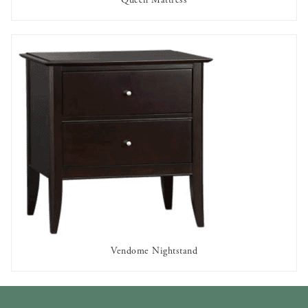
AVAILABLE TO RENT
Vendome Nightstand
AVAILABLE TO RENT