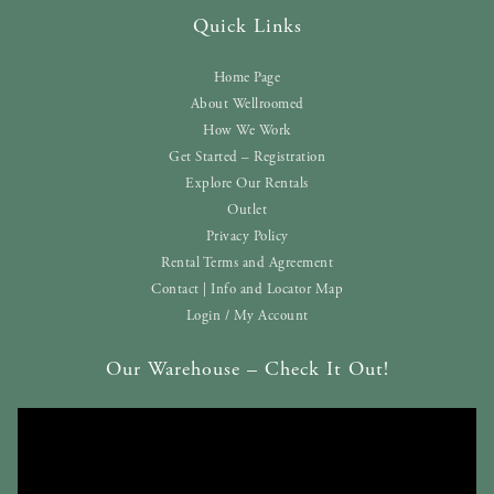
Quick Links
Home Page
About Wellroomed
How We Work
Get Started – Registration
Explore Our Rentals
Outlet
Privacy Policy
Rental Terms and Agreement
Contact | Info and Locator Map
Login / My Account
Our Warehouse – Check It Out!