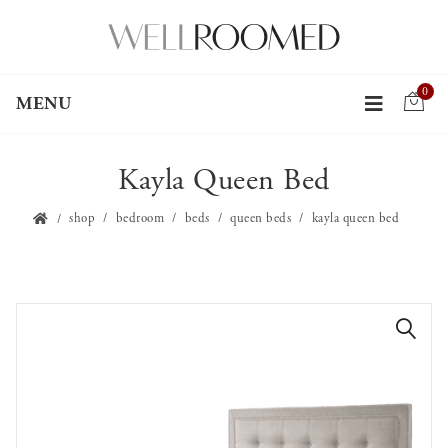
0
MENU
Kayla Queen Bed
shop
bedroom
beds
queen beds
kayla queen bed
🔍