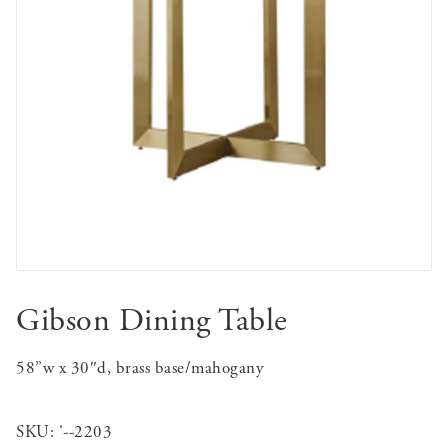
Gibson Dining Table
58”w x 30″d, brass base/mahogany
SKU:
'--2203