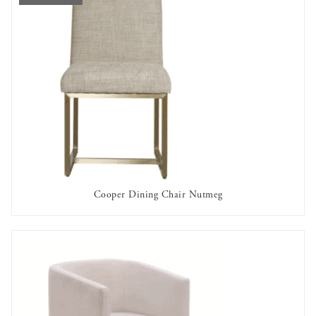
Cooper Dining Chair Nutmeg
OUT OF STOCK