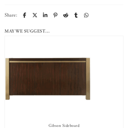
Share:
MAY WE SUGGEST…
Gibson Sideboard