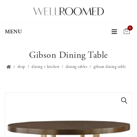
0
MENU
Gibson Dining Table
shop
dining + kitchen
dining tables
gibson dining table
🔍