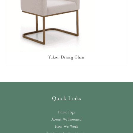
Yukon Dining Chair
AVAILABLE TO RENT
Quick Links
Home Page
About Wellroomed
How We Work