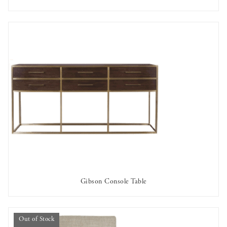
AVAILABLE TO RENT
Gibson Console Table
AVAILABLE TO RENT
Out of Stock