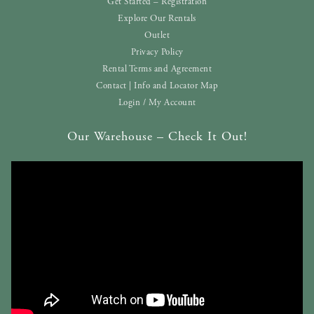
Get Started – Registration
Explore Our Rentals
Outlet
Privacy Policy
Rental Terms and Agreement
Contact | Info and Locator Map
Login / My Account
Our Warehouse – Check It Out!