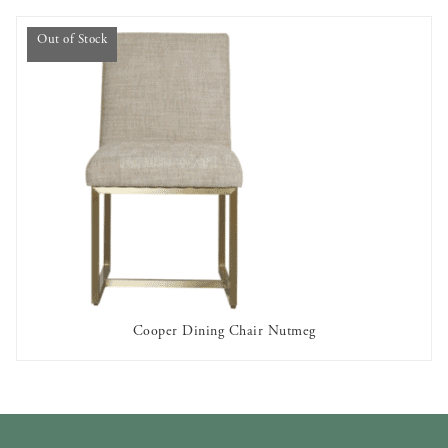
Out of Stock
Cooper Dining Chair Nutmeg
OUT OF STOCK