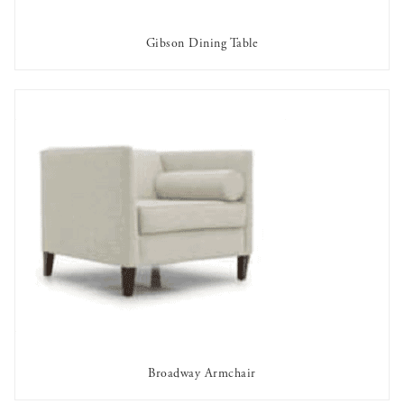
Gibson Dining Table
AVAILABLE TO RENT
Broadway Armchair
AVAILABLE TO RENT