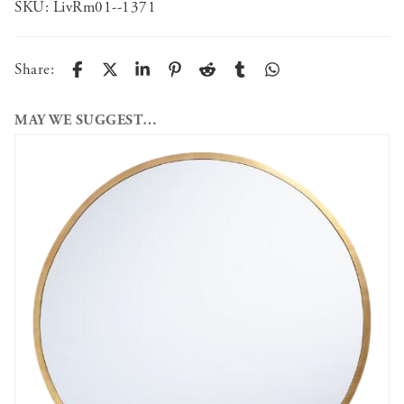
SKU:
LivRm01--1371
Share:
MAY WE SUGGEST…