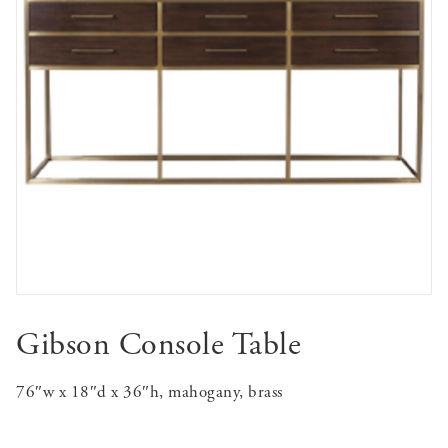
Gibson Console Table
76″w x 18″d x 36″h, mahogany, brass