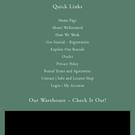
Quick Links
Home Page
About Wellroomed
How We Work
Get Started – Registration
Explore Our Rentals
Outlet
Privacy Policy
Rental Terms and Agreement
Contact | Info and Locator Map
Login / My Account
Our Warehouse – Check It Out!