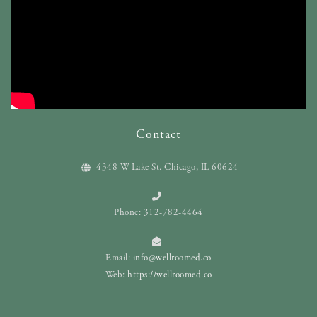
Contact
4348 W Lake St. Chicago, IL 60624
Phone: 312-782-4464
Email:
info@wellroomed.co
Web:
https://wellroomed.co