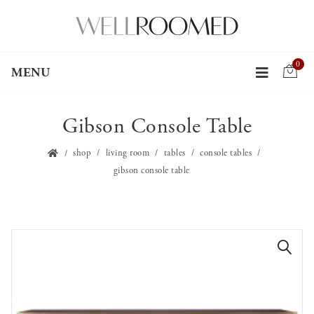
0
MENU
Gibson Console Table
shop
living room
tables
console tables
gibson console table
🔍