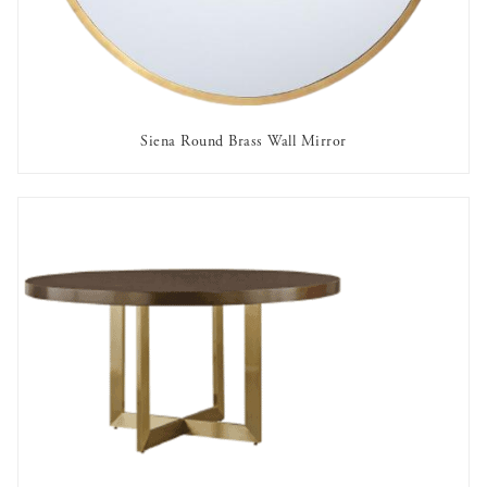
Siena Round Brass Wall Mirror
AVAILABLE TO RENT