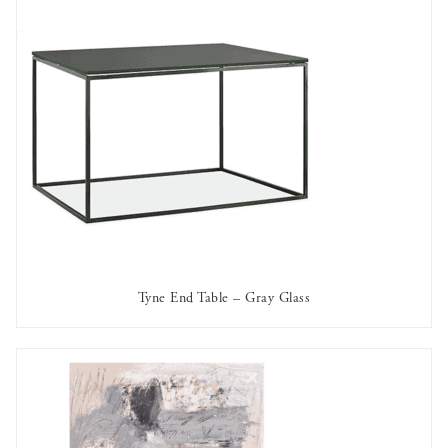
Tyne End Table – Gray Glass
AVAILABLE TO RENT