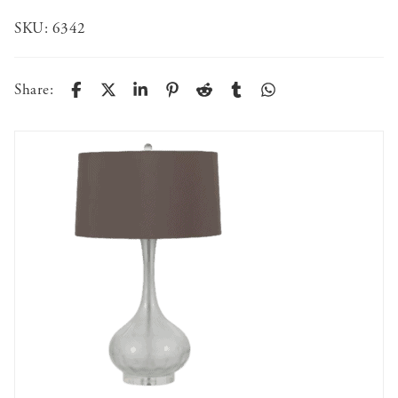
SKU:
6342
Share: