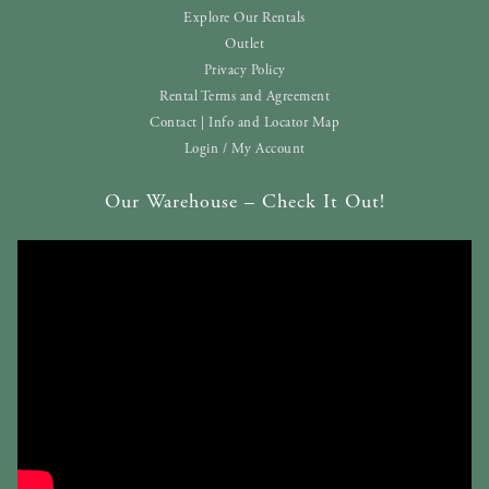
Explore Our Rentals
Outlet
Privacy Policy
Rental Terms and Agreement
Contact | Info and Locator Map
Login / My Account
Our Warehouse – Check It Out!