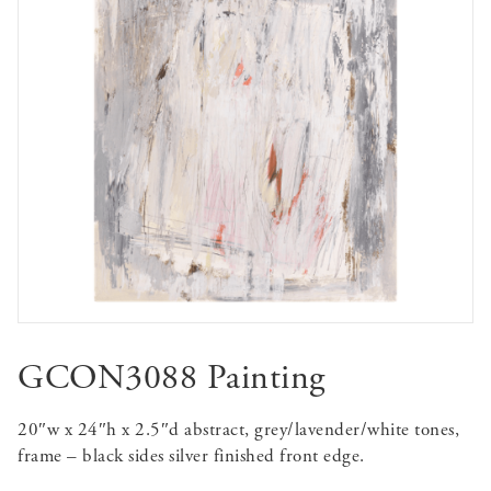
GCON3088 Painting
20″w x 24″h x 2.5″d abstract, grey/lavender/white tones,
frame – black sides silver finished front edge.