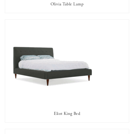
Olivia Table Lamp
AVAILABLE TO RENT
Eliot King Bed
AVAILABLE TO RENT