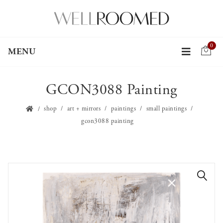
0
MENU
GCON3088 Painting
shop
art + mirrors
paintings
small paintings
gcon3088 painting
🔍