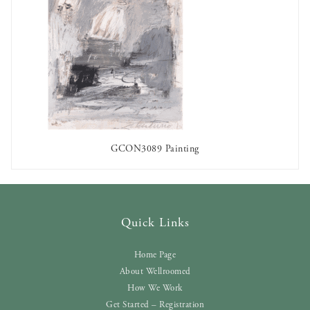
GCON3089 Painting
AVAILABLE TO RENT
Quick Links
Home Page
About Wellroomed
How We Work
Get Started – Registration