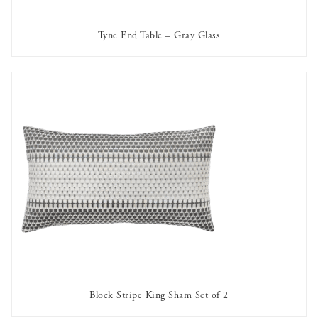
Tyne End Table – Gray Glass
AVAILABLE TO RENT
Block Stripe King Sham Set of 2
AVAILABLE TO RENT