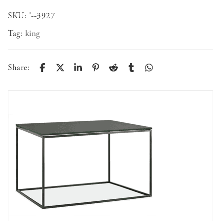
SKU:
'--3927
Tag:
king
Share: