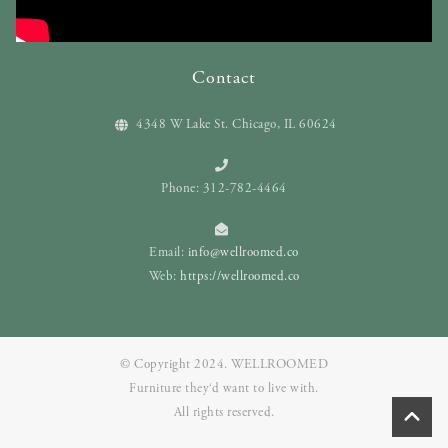
Contact
4348 W Lake St. Chicago, IL 60624
Phone: 312-782-4464
Email:
info@wellroomed.co
Web:
https://wellroomed.co
© Copyright 2024. WELLROOMED
Furniture they‘d want to live with.
All rights reserved.