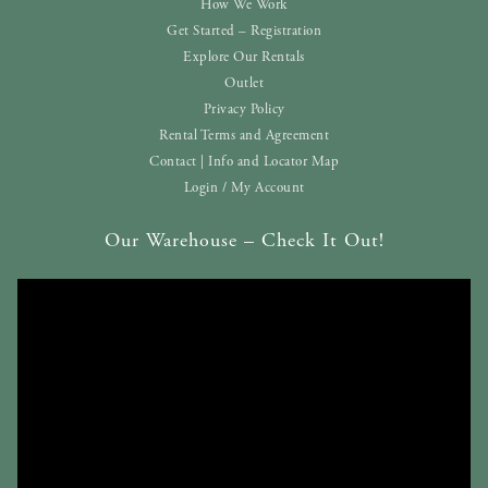
How We Work
Get Started – Registration
Explore Our Rentals
Outlet
Privacy Policy
Rental Terms and Agreement
Contact | Info and Locator Map
Login / My Account
Our Warehouse – Check It Out!