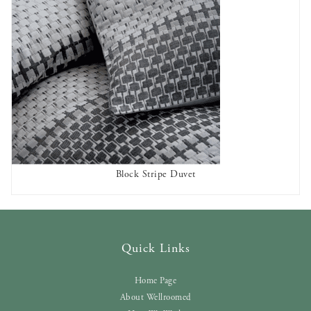
Block Stripe Duvet
AVAILABLE TO RENT
Quick Links
Home Page
About Wellroomed