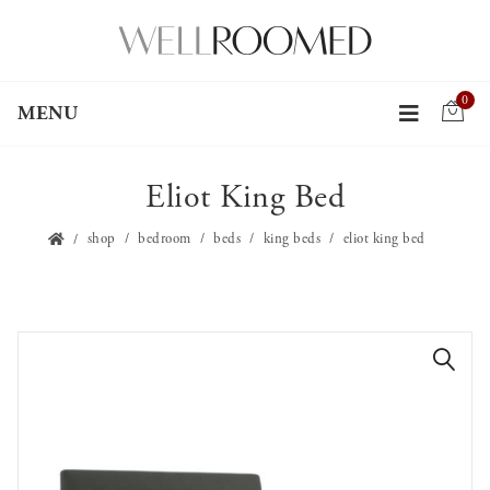
0
MENU
Eliot King Bed
shop
bedroom
beds
king beds
eliot king bed
🔍