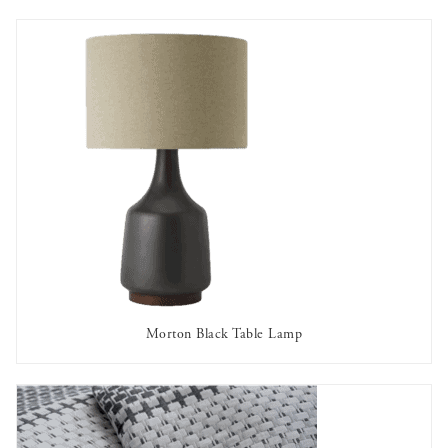
Morton Black Table Lamp
AVAILABLE TO RENT