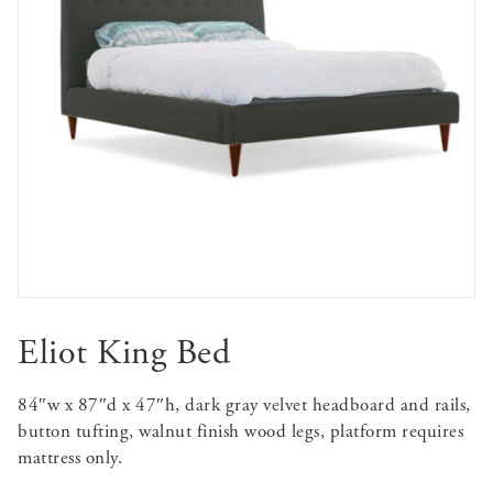
Eliot King Bed
84″w x 87″d x 47″h, dark gray velvet headboard and rails,
button tufting, walnut finish wood legs, platform requires
mattress only.