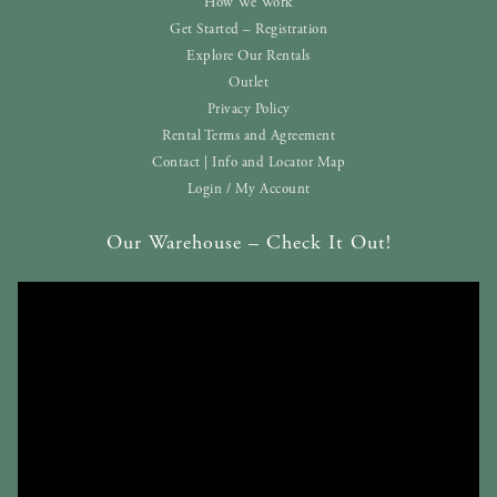
How We Work
Get Started – Registration
Explore Our Rentals
Outlet
Privacy Policy
Rental Terms and Agreement
Contact | Info and Locator Map
Login / My Account
Our Warehouse – Check It Out!