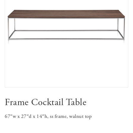
Frame Cocktail Table
67″w x 27″d x 14″h, ss frame, walnut top