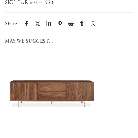
SKU:
LivRm01--1550
Share:
MAY WE SUGGEST…