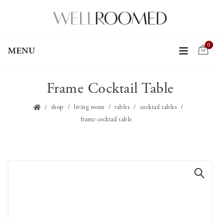
0
MENU
Frame Cocktail Table
shop
living room
tables
cocktail tables
frame cocktail table
🔍