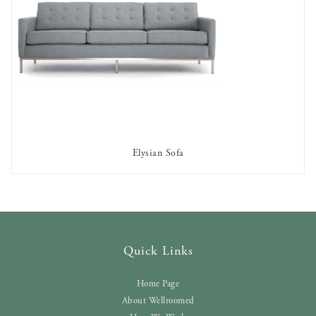
Elysian Sofa
AVAILABLE TO RENT
Quick Links
Home Page
About Wellroomed