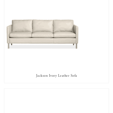
Jackson Ivory Leather Sofa
AVAILABLE TO RENT