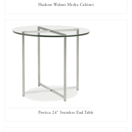
Hudson Walnut Media Cabinet
AVAILABLE TO RENT
Portica 24″ Stainless End Table
AVAILABLE TO RENT