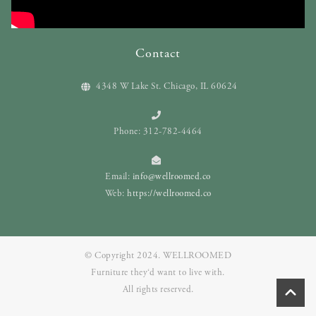
Contact
4348 W Lake St. Chicago, IL 60624
Phone: 312-782-4464
Email:
info@wellroomed.co
Web:
https://wellroomed.co
© Copyright 2024. WELLROOMED
Furniture they‘d want to live with.
All rights reserved.