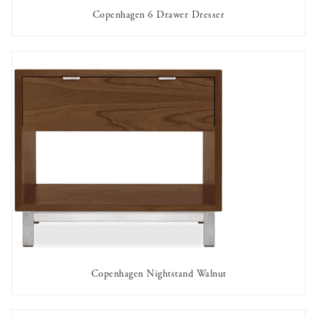
Copenhagen 6 Drawer Dresser
AVAILABLE TO RENT
Copenhagen Nightstand Walnut
AVAILABLE TO RENT