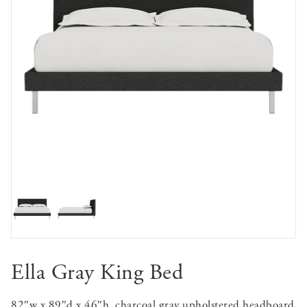
Ella Gray King Bed
82″w x 89″d x 46″h, charcoal gray upholstered headboard