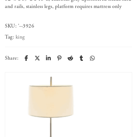
and rails, stainless legs, platform requires mattress only
SKU:
'--3926
Tag:
king
Share: