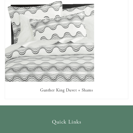
Gunther King Duvet + Shams
AVAILABLE TO RENT
Quick Links