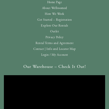
Home Page
About Wellroomed
How We Work
Get Started – Registration
Explore Our Rentals
Outlet
Privacy Policy
Rental Terms and Agreement
Contact | Info and Locator Map
Login / My Account
Our Warehouse – Check It Out!