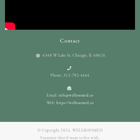
Contact
4348 W Lake St. Chicago, IL 60624
Phone: 312-782-4464
Email:
info@wellroomed.co
Web:
https://wellroomed.co
© Copyright 2024. WELLROOMED
Furniture they‘d want to live with.