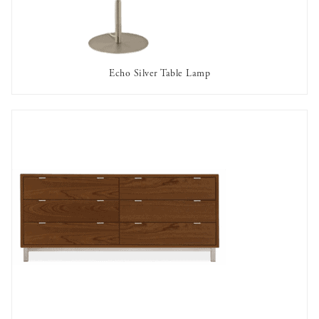
Echo Silver Table Lamp
AVAILABLE TO RENT