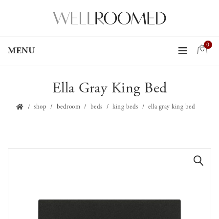
0
MENU
Ella Gray King Bed
shop
bedroom
beds
king beds
ella gray king bed
🔍