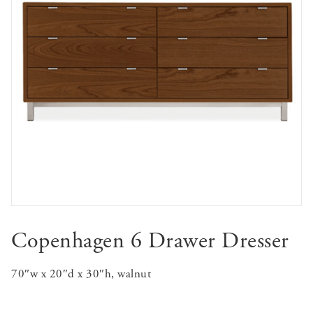
Copenhagen 6 Drawer Dresser
70″w x 20″d x 30″h, walnut