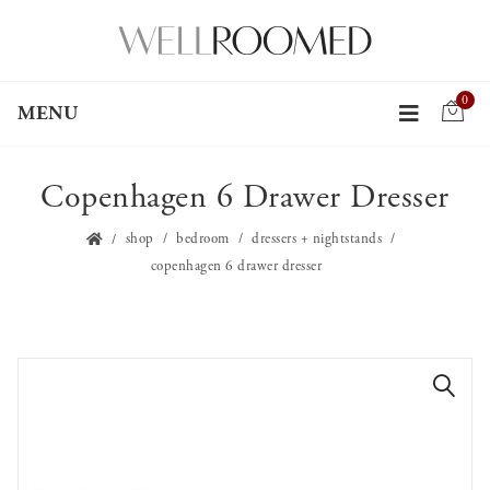
0
MENU
Copenhagen 6 Drawer Dresser
shop
bedroom
dressers + nightstands
copenhagen 6 drawer dresser
🔍