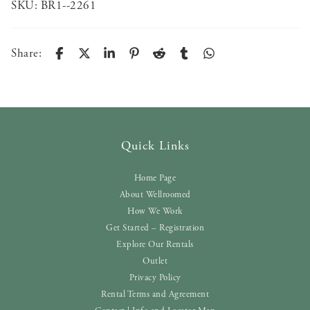
SKU:
BR1--2261
Share:
Quick Links
Home Page
About Wellroomed
How We Work
Get Started – Registration
Explore Our Rentals
Outlet
Privacy Policy
Rental Terms and Agreement