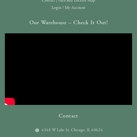
Contact | Info and Locator Map
Login / My Account
Our Warehouse – Check It Out!
Contact
4348 W Lake St. Chicago, IL 60624