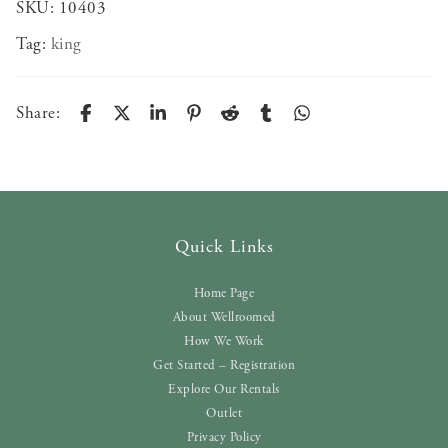
SKU:
10403
Tag:
king
Share:
Quick Links
Home Page
About Wellroomed
How We Work
Get Started – Registration
Explore Our Rentals
Outlet
Privacy Policy