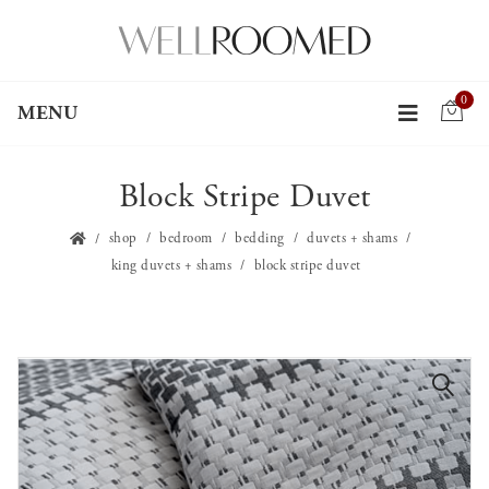
0
MENU
Block Stripe Duvet
shop
bedroom
bedding
duvets + shams
king duvets + shams
block stripe duvet
🔍