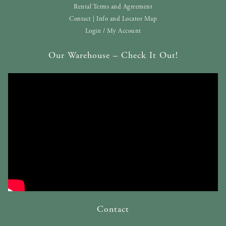
Rental Terms and Agreement
Contact | Info and Locator Map
Login / My Account
Our Warehouse – Check It Out!
Contact