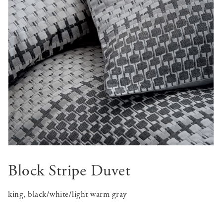
Block Stripe Duvet
king, black/white/light warm gray