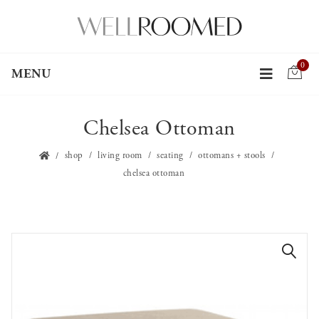
0
MENU
Chelsea Ottoman
shop
living room
seating
ottomans + stools
chelsea ottoman
🔍