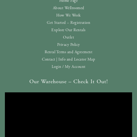
Home Page
About Wellroomed
How We Work
Get Started – Registration
Explore Our Rentals
Outlet
Privacy Policy
Rental Terms and Agreement
Contact | Info and Locator Map
Login / My Account
Our Warehouse – Check It Out!