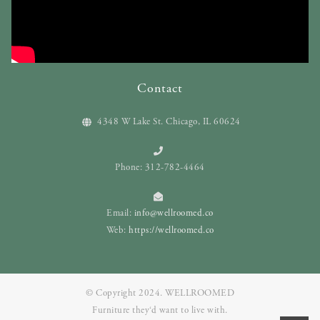
Contact
4348 W Lake St. Chicago, IL 60624
Phone: 312-782-4464
Email:
info@wellroomed.co
Web:
https://wellroomed.co
© Copyright 2024. WELLROOMED
Furniture they‘d want to live with.