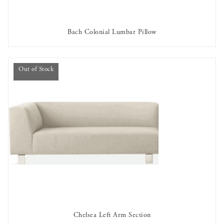
Bach Colonial Lumbar Pillow
AVAILABLE TO RENT
Out of Stock
Chelsea Left Arm Section
OUT OF STOCK