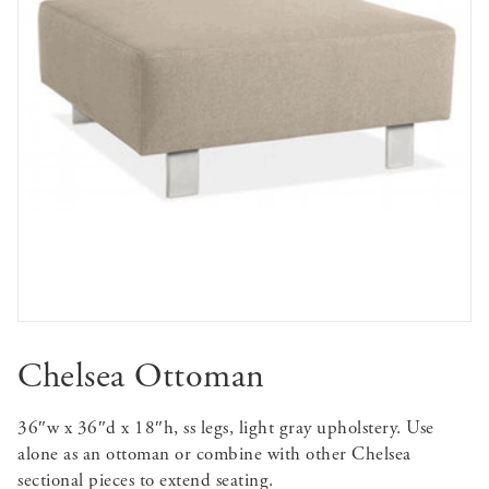
Chelsea Ottoman
36″w x 36″d x 18″h, ss legs, light gray upholstery. Use
alone as an ottoman or combine with other Chelsea
sectional pieces to extend seating.