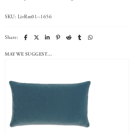
SKU:
LivRm01--1656
Share:
MAY WE SUGGEST…