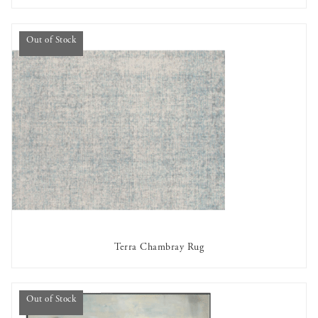
Out of Stock
Terra Chambray Rug
OUT OF STOCK
Out of Stock