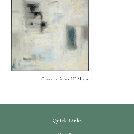
Concrete Series III Medium
OUT OF STOCK
Quick Links