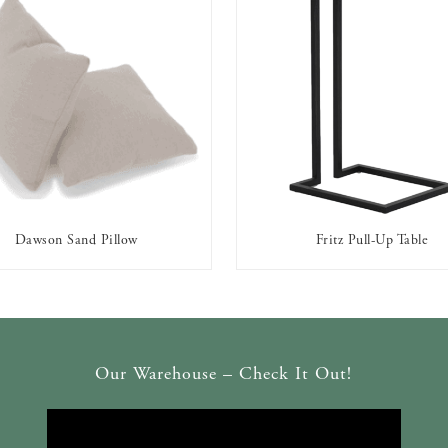
Dawson Sand Pillow
Fritz Pull-Up Table
AVAILABLE TO RENT
AVAILABLE TO RENT
Our Warehouse – Check It Out!