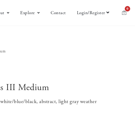
0
ut
Explore
Contact
Login/Register
dium
es III Medium
white/blue/black, abstract, light gray weather