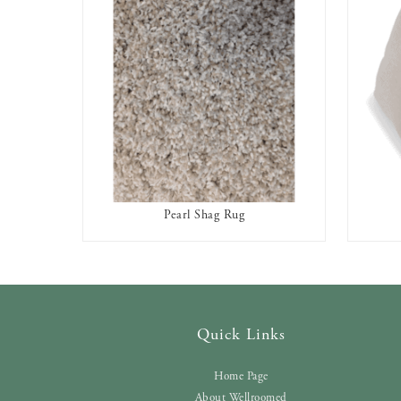
Pearl Shag Rug
AVAILABLE TO RENT
Quick Links
Home Page
About Wellroomed