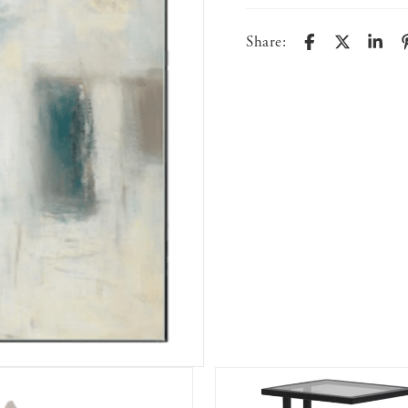
Share: