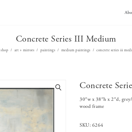
Abo
Concrete Series III Medium
shop
art + mirrors
paintings
medium paintings
concrete series iii me
Concrete Seri
🔍
30″w x 38″h x 2″d, grey/
wood frame
SKU:
6264