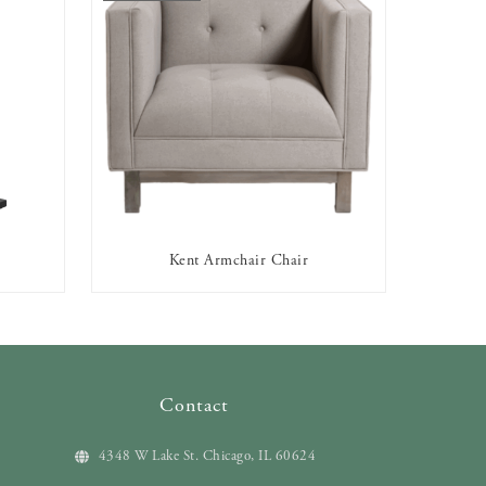
Kent Armchair Chair
OUT OF STOCK
Contact
4348 W Lake St. Chicago, IL 60624