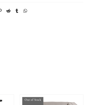
Out of Stock