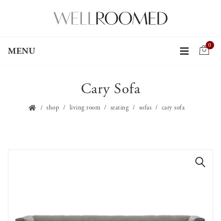
0
MENU
Cary Sofa
shop
living room
seating
sofas
cary sofa
🔍