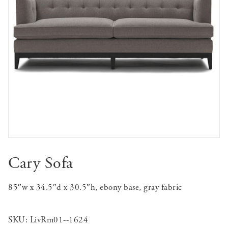
Cary Sofa
85″w x 34.5″d x 30.5″h, ebony base, gray fabric
SKU:
LivRm01--1624