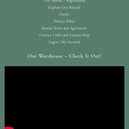
Get Started – Registration
Explore Our Rentals
Outlet
Privacy Policy
Rental Terms and Agreement
Contact | Info and Locator Map
Login / My Account
Our Warehouse – Check It Out!