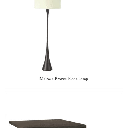
Melrose Bronze Floor Lamp
AVAILABLE TO RENT