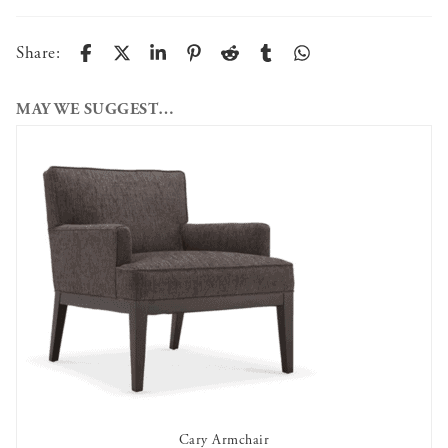
Share:
MAY WE SUGGEST…
Cary Armchair