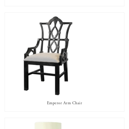
AVAILABLE TO RENT
Emperor Arm Chair
AVAILABLE TO RENT