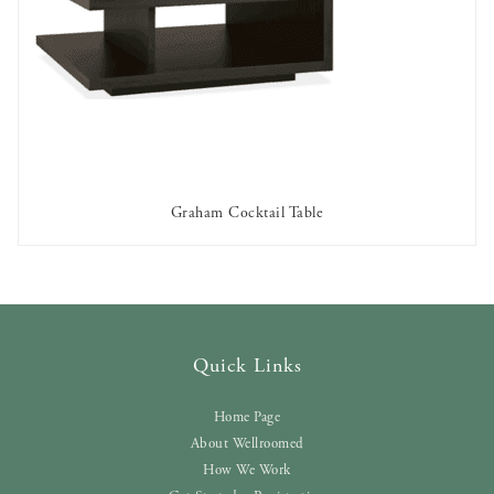
Graham Cocktail Table
AVAILABLE TO RENT
Quick Links
Home Page
About Wellroomed
How We Work