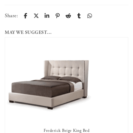
Share:
MAY WE SUGGEST…
Frederick Beige King Bed