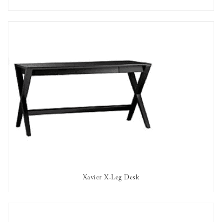
AVAILABLE TO RENT
Xavier X-Leg Desk
AVAILABLE TO RENT