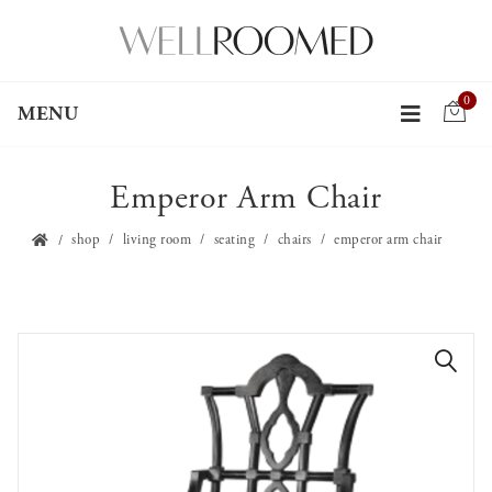
0
MENU
Emperor Arm Chair
shop
living room
seating
chairs
emperor arm chair
🔍