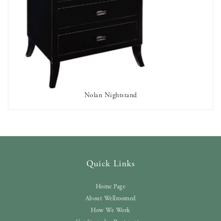
Nolan Nightstand
AVAILABLE TO RENT
Quick Links
Home Page
About Wellroomed
How We Work