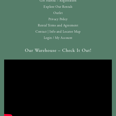
Get Started – Registration
Explore Our Rentals
Outlet
Privacy Policy
Rental Terms and Agreement
Contact | Info and Locator Map
Login / My Account
Our Warehouse – Check It Out!