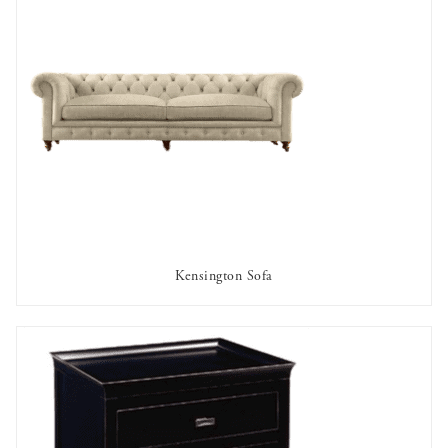
Kensington Sofa
AVAILABLE TO RENT