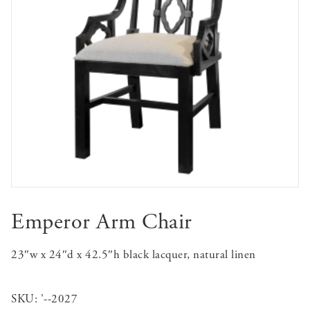
Emperor Arm Chair
23″w x 24″d x 42.5″h black lacquer, natural linen
SKU:
'--2027