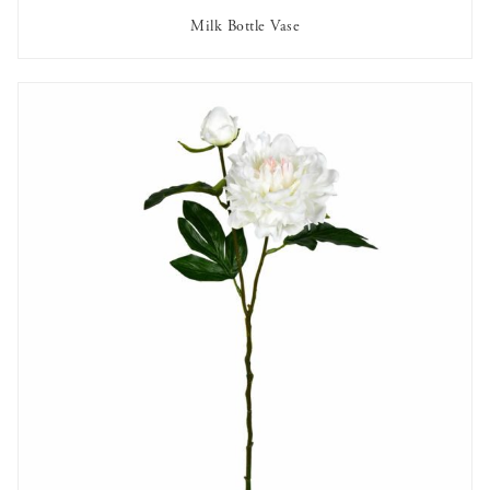
Milk Bottle Vase
AVAILABLE TO RENT