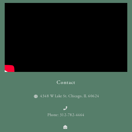
Contact
4348 W Lake St. Chicago, IL 60624
Phone: 312-782-4464