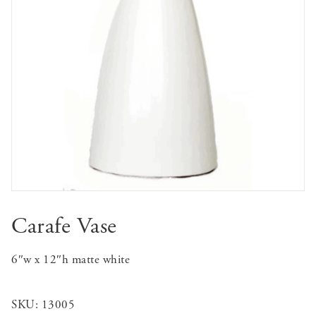
Carafe Vase
6″w x 12″h matte white
SKU:
13005