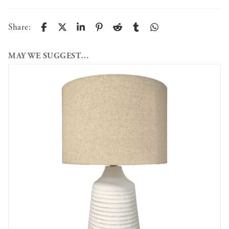
Share:
MAY WE SUGGEST…