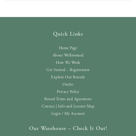
Quick Links
Home Page
About Wellroomed
How We Work
Get Started – Registration
Explore Our Rentals
Outlet
Privacy Policy
Rental Terms and Agreement
Contact | Info and Locator Map
Login / My Account
Our Warehouse – Check It Out!