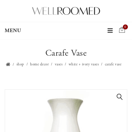
0
MENU
Carafe Vase
shop
home decor
vases
white + ivory vases
carafe vase
🔍