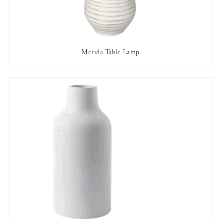
Merida Table Lamp
AVAILABLE TO RENT