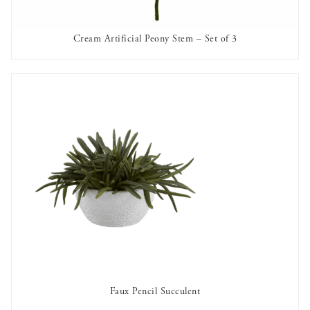
Cream Artificial Peony Stem – Set of 3
AVAILABLE TO RENT
Faux Pencil Succulent
AVAILABLE TO RENT