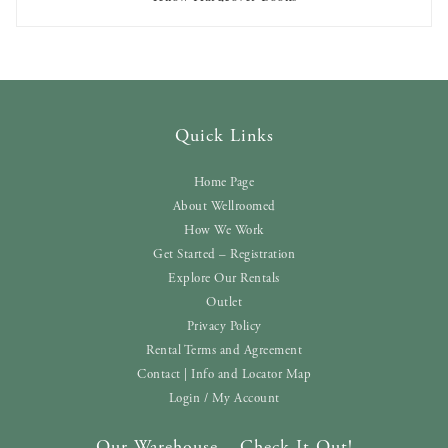
AVAILABLE TO RENT
Quick Links
Home Page
About Wellroomed
How We Work
Get Started – Registration
Explore Our Rentals
Outlet
Privacy Policy
Rental Terms and Agreement
Contact | Info and Locator Map
Login / My Account
Our Warehouse – Check It Out!