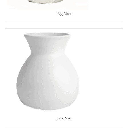
Egg Vase
AVAILABLE TO RENT
Sack Vase
AVAILABLE TO RENT