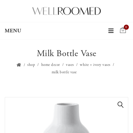
0
MENU
Milk Bottle Vase
shop
home decor
vases
white + ivory vases
milk bottle vase
🔍