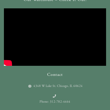
Contact
4348 W Lake St. Chicago, IL 60624
Phone: 312-782-4464