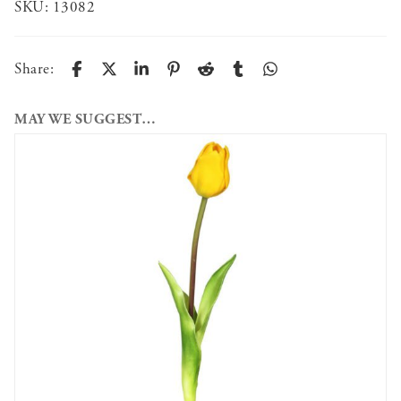
SKU:
13082
Share:
MAY WE SUGGEST…