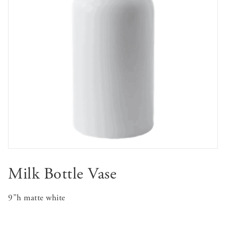
Milk Bottle Vase
9”h matte white