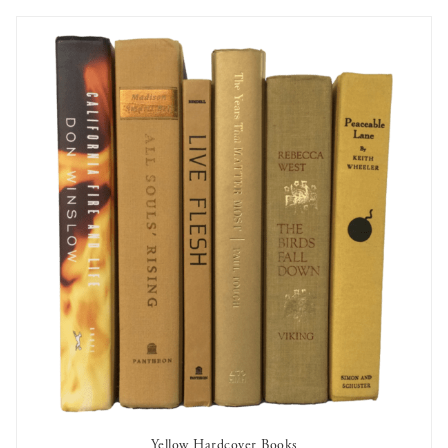
Yellow Hardcover Books