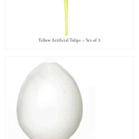
Yellow Artificial Tulips – Set of 3
AVAILABLE TO RENT