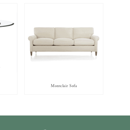
Montclair Sofa
AVAILABLE TO RENT