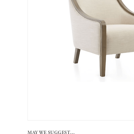
MAY WE SUGGEST…