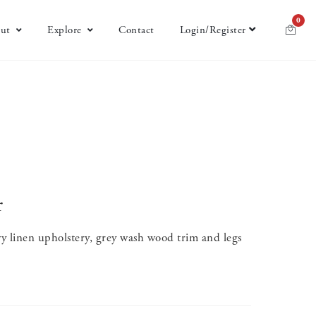
0
ut
Explore
Contact
Login/Register
r
 linen upholstery, grey wash wood trim and legs