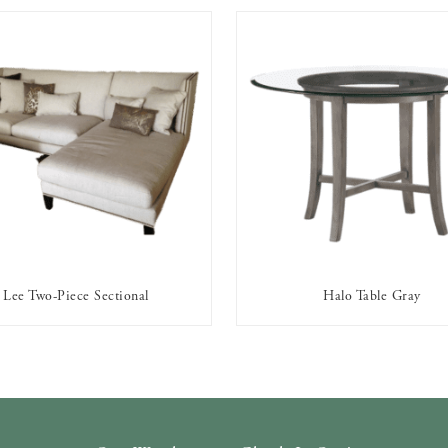
Lee Two-Piece Sectional
Halo Table Gray
AVAILABLE TO RENT
AVAILABLE TO RENT