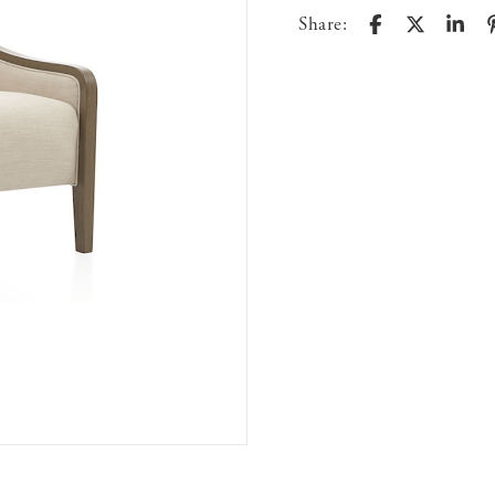
Share: