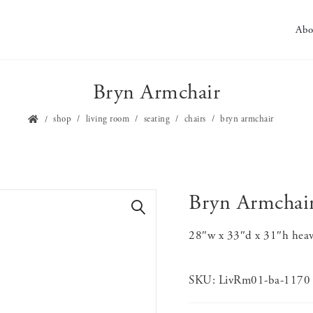
Abo
Bryn Armchair
shop
living room
seating
chairs
bryn armchair
Bryn Armchai
🔍
28″w x 33″d x 31″h heavy
SKU:
LivRm01-ba-1170