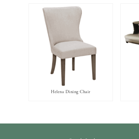
Helena Dining Chair
AVAILABLE TO RENT