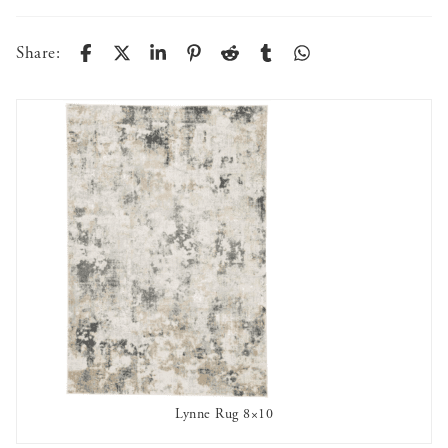
Share:
Lynne Rug 8×10
AVAILABLE TO RENT