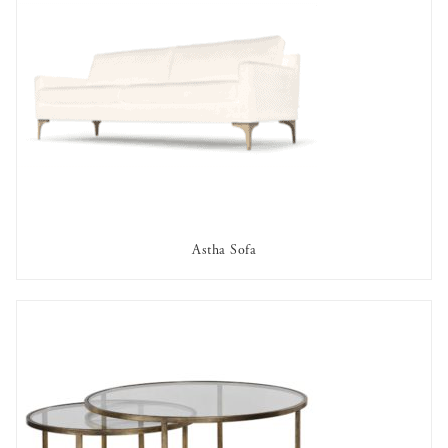
Astha Sofa
AVAILABLE TO RENT