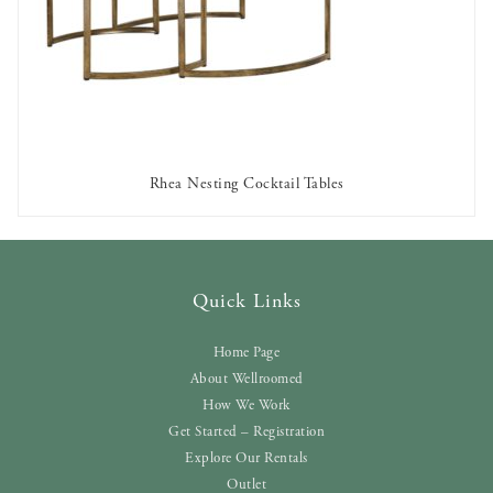
Rhea Nesting Cocktail Tables
AVAILABLE TO RENT
Quick Links
Home Page
About Wellroomed
How We Work
Get Started – Registration
Explore Our Rentals
Outlet