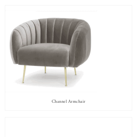
Channel Armchair
AVAILABLE TO RENT