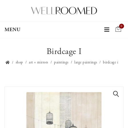
0
MENU
Birdcage I
shop
art + mirrors
paintings
large paintings
birdcage i
🔍