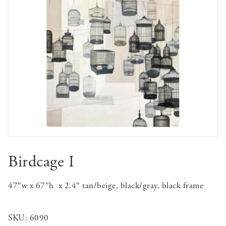
Birdcage I
47″w x 67″h x 2.4″ tan/beige, black/gray, black frame
SKU:
6090