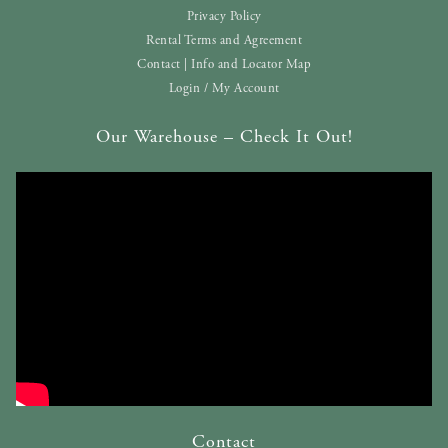
Privacy Policy
Rental Terms and Agreement
Contact | Info and Locator Map
Login / My Account
Our Warehouse – Check It Out!
Contact