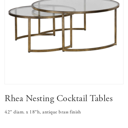
Rhea Nesting Cocktail Tables
42″ diam. x 18″h, antique brass finish