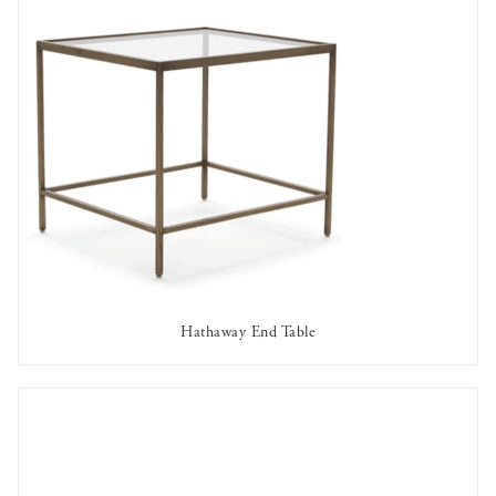
Hathaway End Table
AVAILABLE TO RENT