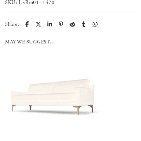
SKU:
LivRm01--1470
Share:
MAY WE SUGGEST…