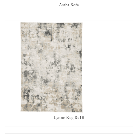
Astha Sofa
AVAILABLE TO RENT
Lynne Rug 8×10
AVAILABLE TO RENT