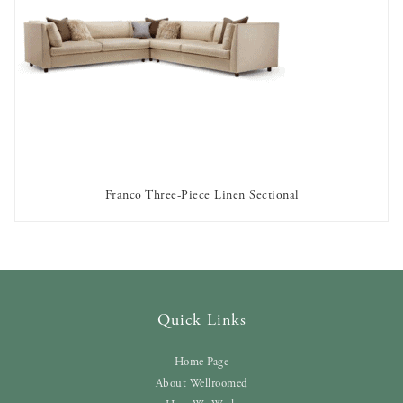
Franco Three-Piece Linen Sectional
AVAILABLE TO RENT
Quick Links
Home Page
About Wellroomed