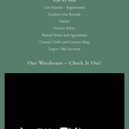
How We Work
Get Started – Registration
Explore Our Rentals
Outlet
Privacy Policy
Rental Terms and Agreement
Contact | Info and Locator Map
Login / My Account
Our Warehouse – Check It Out!