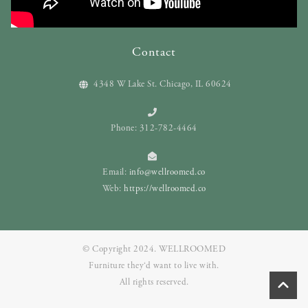
Contact
4348 W Lake St. Chicago, IL 60624
Phone: 312-782-4464
Email:
info@wellroomed.co
Web:
https://wellroomed.co
© Copyright 2024. WELLROOMED
Furniture they‘d want to live with.
All rights reserved.