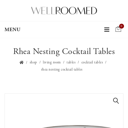
0
MENU
Rhea Nesting Cocktail Tables
shop
living room
tables
cocktail tables
rhea nesting cocktail tables
🔍