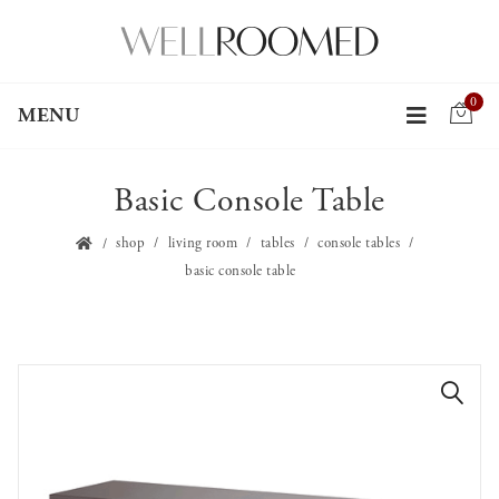
0
MENU
Basic Console Table
shop
living room
tables
console tables
basic console table
🔍