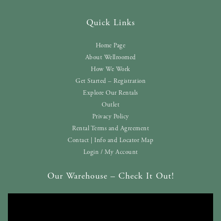
Quick Links
Home Page
About Wellroomed
How We Work
Get Started – Registration
Explore Our Rentals
Outlet
Privacy Policy
Rental Terms and Agreement
Contact | Info and Locator Map
Login / My Account
Our Warehouse – Check It Out!