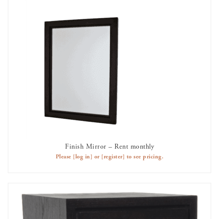
Finish Mirror – Rent monthly
ADD TO CART
Please
[log in]
or
[register]
to see pricing.