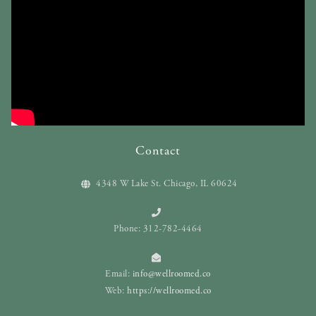
Contact
4348 W Lake St. Chicago, IL 60624
Phone: 312-782-4464
Email:
info@wellroomed.co
Web:
https://wellroomed.co