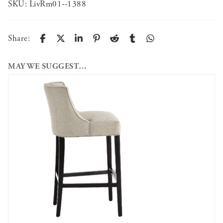
SKU:
LivRm01--1388
Share:
MAY WE SUGGEST…