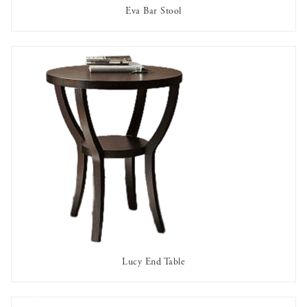
Eva Bar Stool
AVAILABLE TO RENT
Lucy End Table
AVAILABLE TO RENT