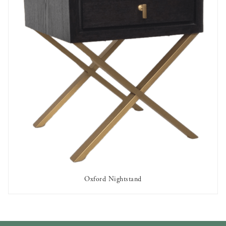
Oxford Nightstand
AVAILABLE TO RENT