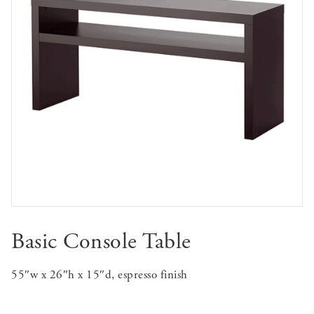
Basic Console Table
55″w x 26″h x 15″d, espresso finish