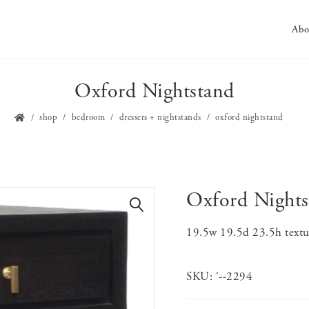
Abo
Oxford Nightstand
shop
bedroom
dressers + nightstands
oxford nightstand
Oxford Nights
🔍
19.5w 19.5d 23.5h textur
SKU:
'--2294