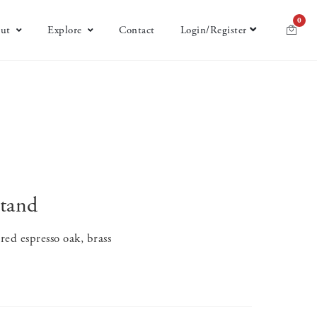
0
ut
Explore
Contact
Login/Register
tand
ed espresso oak, brass