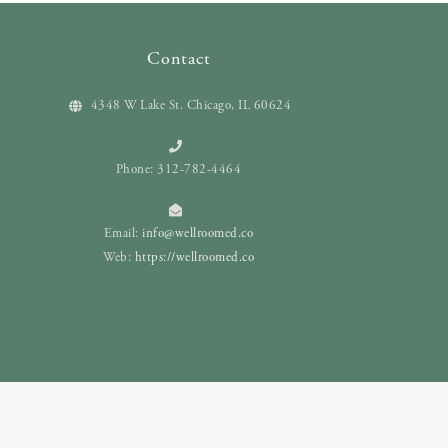
Contact
4348 W Lake St. Chicago, IL 60624
Phone: 312-782-4464
Email:
info@wellroomed.co
Web:
https://wellroomed.co