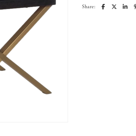
Share: