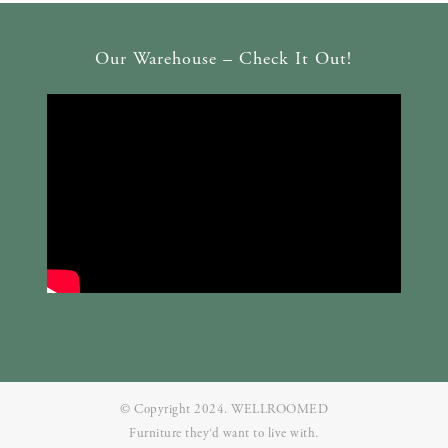
Our Warehouse – Check It Out!
© Copyright 2024. WELLROOMED
Furniture they‘d want to live with.