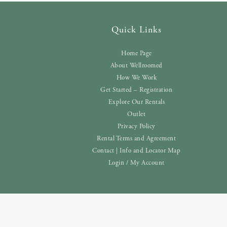
Quick Links
Home Page
About Wellroomed
How We Work
Get Started – Registration
Explore Our Rentals
Outlet
Privacy Policy
Rental Terms and Agreement
Contact | Info and Locator Map
Login / My Account