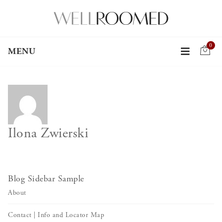
0
MENU
Ilona Zwierski
Blog Sidebar Sample
About
Contact | Info and Locator Map