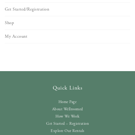
Get Started/Registration
Shop
My Account
Quick Links
Home Page
About Wellroomed
How We Work
Get Started – Registration
Explore Our Rentals