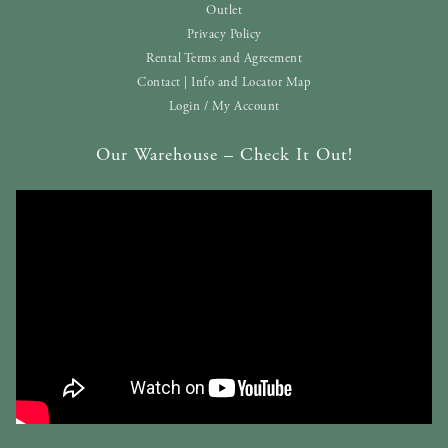
Outlet
Privacy Policy
Rental Terms and Agreement
Contact | Info and Locator Map
Login / My Account
Our Warehouse – Check It Out!