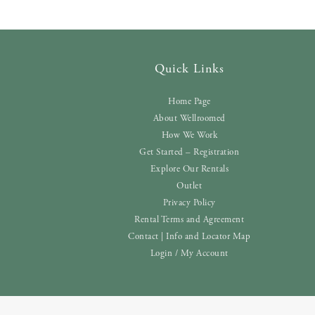
Quick Links
Home Page
About Wellroomed
How We Work
Get Started – Registration
Explore Our Rentals
Outlet
Privacy Policy
Rental Terms and Agreement
Contact | Info and Locator Map
Login / My Account