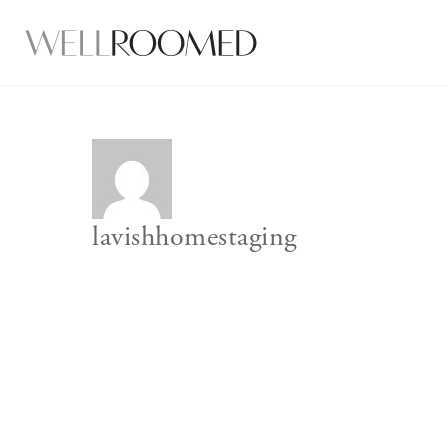
lavishhomestaging