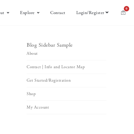
0
ut
Explore
Contact
Login/Register
Blog Sidebar Sample
About
Contact | Info and Locator Map
Get Started/Registration
Shop
My Account