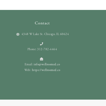
Contact
4348 W Lake St. Chicago, IL 60624
Phone: 312-782-4464
Email:
info@wellroomed.co
Web:
https://wellroomed.co