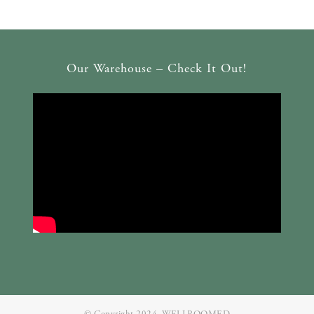
Our Warehouse – Check It Out!