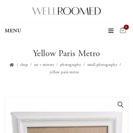
0
MENU
Yellow Paris Metro
shop
art + mirrors
photography
small photography
yellow paris metro
🔍