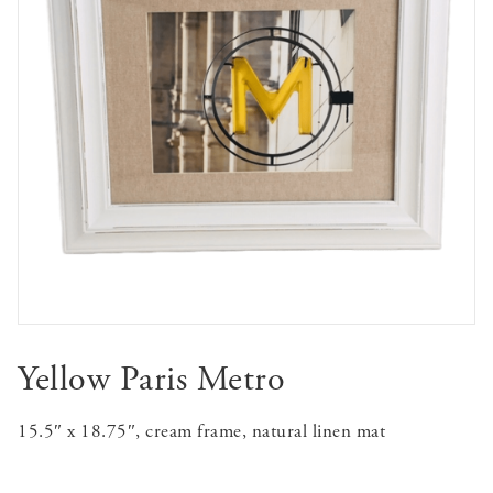
Yellow Paris Metro
15.5″ x 18.75″, cream frame, natural linen mat