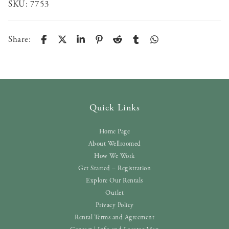
SKU:
7753
Share:
Quick Links
Home Page
About Wellroomed
How We Work
Get Started – Registration
Explore Our Rentals
Outlet
Privacy Policy
Rental Terms and Agreement