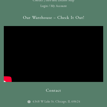
Contact | Info and Locator Map
Login / My Account
Our Warehouse – Check It Out!
Contact
4348 W Lake St. Chicago, IL 60624