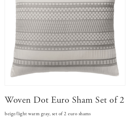
Woven Dot Euro Sham Set of 2
beige/light warm gray, set of 2 euro shams