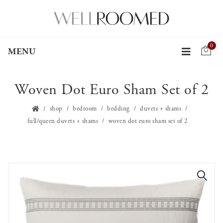
0
MENU
Woven Dot Euro Sham Set of 2
shop
bedroom
bedding
duvets + shams
full/queen duvets + shams
woven dot euro sham set of 2
🔍