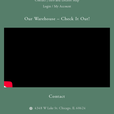
Contact | Info and Locator Map
Login / My Account
Our Warehouse – Check It Out!
Contact
4348 W Lake St. Chicago, IL 60624