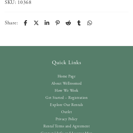
SKU:
10368
Share:
Quick Links
Home Page
About Wellroomed
How We Work
Get Started – Registration
Explore Our Rentals
Outlet
Privacy Policy
Rental Terms and Agreement