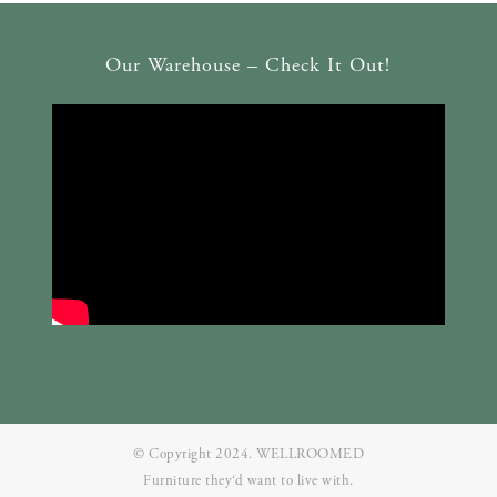
Our Warehouse – Check It Out!
© Copyright 2024. WELLROOMED
Furniture they‘d want to live with.