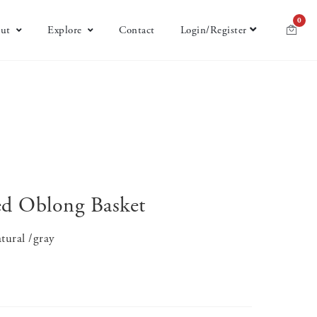
0
ut
Explore
Contact
Login/Register
d Oblong Basket
tural /gray