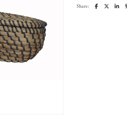
Share: