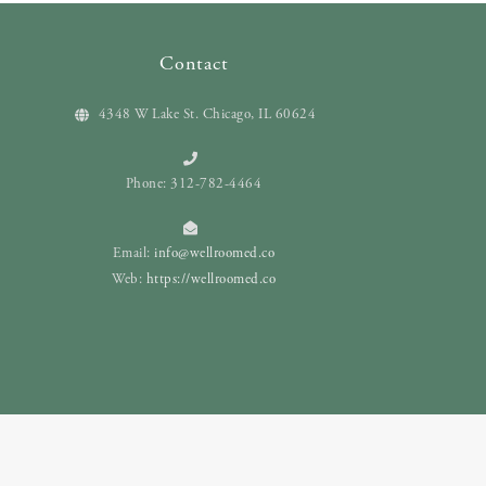
Contact
4348 W Lake St. Chicago, IL 60624
Phone: 312-782-4464
Email:
info@wellroomed.co
Web:
https://wellroomed.co