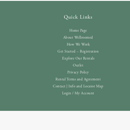
Quick Links
Home Page
About Wellroomed
How We Work
Get Started – Registration
Explore Our Rentals
Outlet
Privacy Policy
Rental Terms and Agreement
Contact | Info and Locator Map
Login / My Account