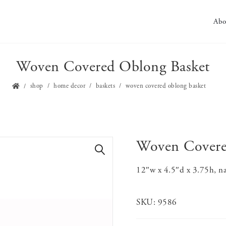
Abo
Woven Covered Oblong Basket
shop
home decor
baskets
woven covered oblong basket
Woven Covere
🔍
12″w x 4.5″d x 3.75h, na
SKU:
9586