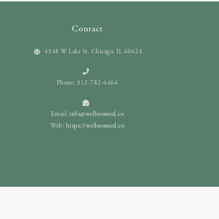
Contact
4348 W Lake St. Chicago, IL 60624
Phone: 312-782-4464
Email:
info@wellroomed.co
Web:
https://wellroomed.co