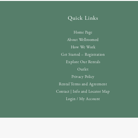
Quick Links
Home Page
About Wellroomed
How We Work
Get Started – Registration
Explore Our Rentals
Outlet
Privacy Policy
Rental Terms and Agreement
Contact | Info and Locator Map
Login / My Account