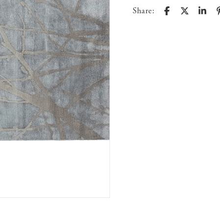
Share: