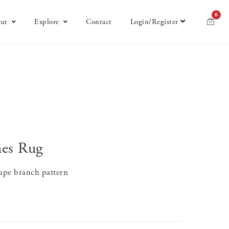
0
ut
Explore
Contact
Login/Register
hes Rug
aupe branch pattern