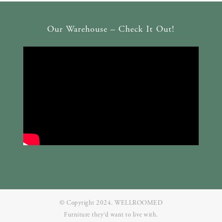
Our Warehouse – Check It Out!
© Copyright 2024. WELLROOMED
Furniture they‘d want to live with.