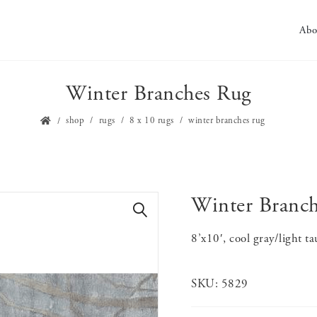
Abo
Winter Branches Rug
shop
rugs
8 x 10 rugs
winter branches rug
Winter Branc
🔍
8’x10′, cool gray/light t
SKU:
5829