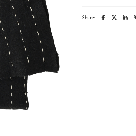
Share: