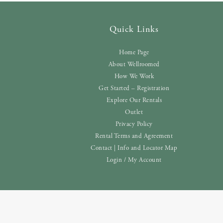
Quick Links
Home Page
About Wellroomed
How We Work
Get Started – Registration
Explore Our Rentals
Outlet
Privacy Policy
Rental Terms and Agreement
Contact | Info and Locator Map
Login / My Account