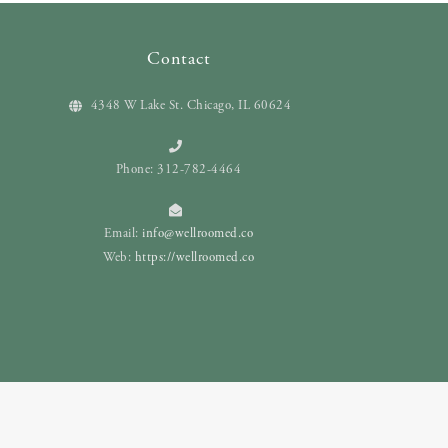
Contact
4348 W Lake St. Chicago, IL 60624
Phone: 312-782-4464
Email:
info@wellroomed.co
Web:
https://wellroomed.co