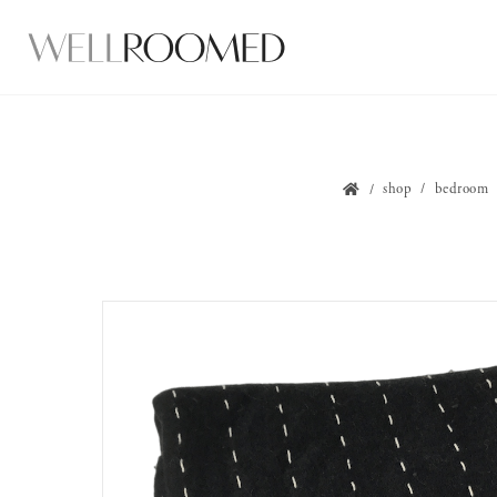
shop
bedroom