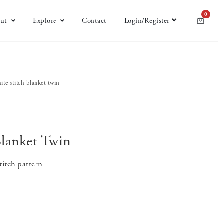
0
ut
Explore
Contact
Login/Register
ite stitch blanket twin
Blanket Twin
titch pattern