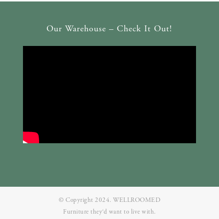
Our Warehouse – Check It Out!
© Copyright 2024. WELLROOMED
Furniture they‘d want to live with.