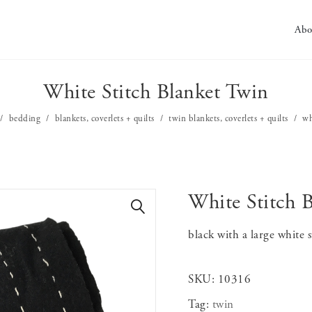
Abo
White Stitch Blanket Twin
bedding
blankets, coverlets + quilts
twin blankets, coverlets + quilts
wh
White Stitch 
🔍
black with a large white s
SKU:
10316
Tag:
twin