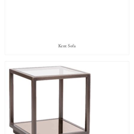
Kent Sofa
AVAILABLE TO RENT