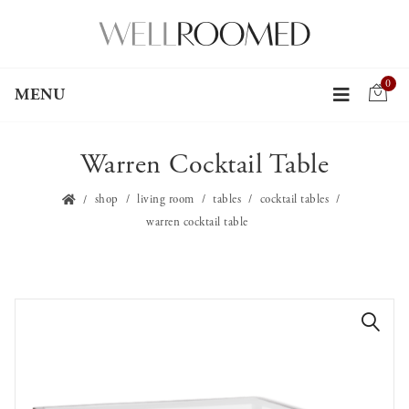
0
MENU
Warren Cocktail Table
shop
living room
tables
cocktail tables
warren cocktail table
🔍