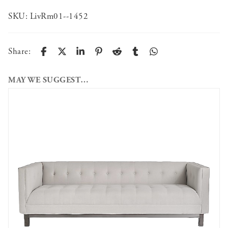
SKU:
LivRm01--1452
Share:
MAY WE SUGGEST…