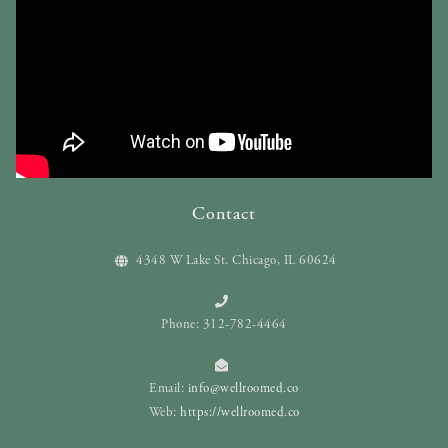
Contact
4348 W Lake St. Chicago, IL 60624
Phone: 312-782-4464
Email:
info@wellroomed.co
Web:
https://wellroomed.co