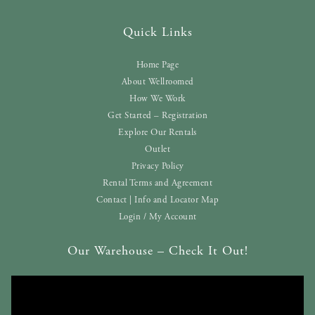
Quick Links
Home Page
About Wellroomed
How We Work
Get Started – Registration
Explore Our Rentals
Outlet
Privacy Policy
Rental Terms and Agreement
Contact | Info and Locator Map
Login / My Account
Our Warehouse – Check It Out!