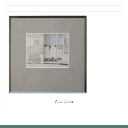
AVAILABLE TO RENT
Paris Door
AVAILABLE TO RENT