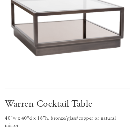
Warren Cocktail Table
40″w x 40″d x 18″h, bronze/glass/copper or natural
mirror