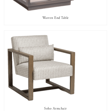
Warren End Table
AVAILABLE TO RENT
Soho Armchair