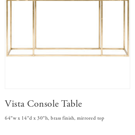
Vista Console Table
64″w x 14″d x 30″h, brass finish, mirrored top