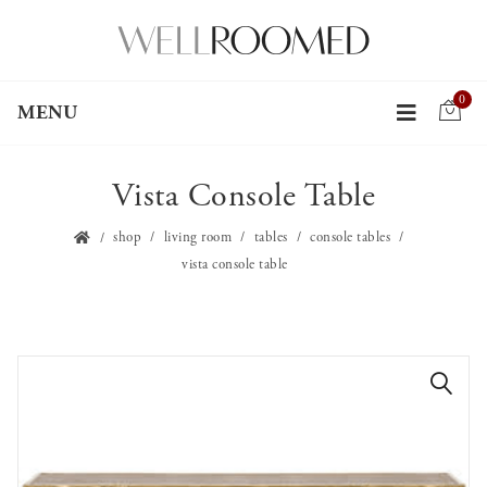
0
MENU
Vista Console Table
shop
living room
tables
console tables
vista console table
🔍