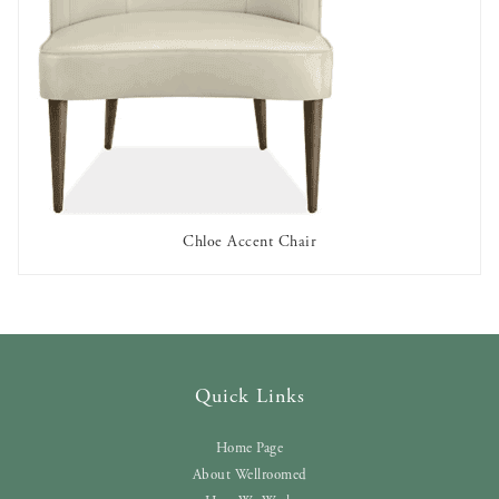
Chloe Accent Chair
AVAILABLE TO RENT
Quick Links
Home Page
About Wellroomed