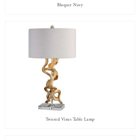
Bloquer Navy
OUT OF STOCK
Twisted Vines Table Lamp
AVAILABLE TO RENT