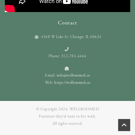
Contact
4348 W Lake St. Chicago, IL 60624
Phone: 312-782-4464
Email:
info@wellroomed.co
Web:
https://wellroomed.co
© Copyright 2024. WELLROOMED
Furniture they‘d want to live with.
All rights reserved.