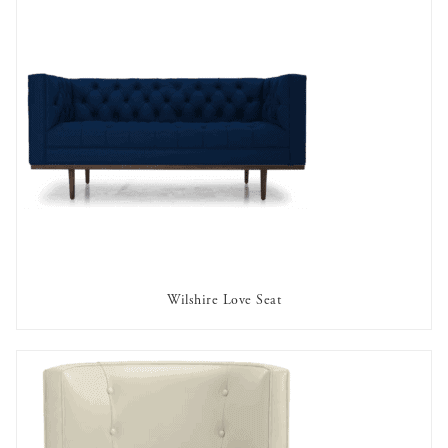
Wilshire Love Seat
AVAILABLE TO RENT