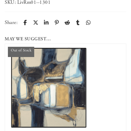
SKU:
LivRm01--1301
Share:
MAY WE SUGGEST…
Out of Stock