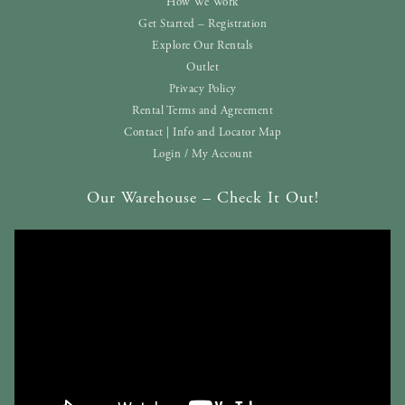
How We Work
Get Started – Registration
Explore Our Rentals
Outlet
Privacy Policy
Rental Terms and Agreement
Contact | Info and Locator Map
Login / My Account
Our Warehouse – Check It Out!