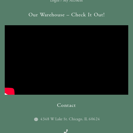
Login / My Account
Our Warehouse – Check It Out!
Contact
4348 W Lake St. Chicago, IL 60624