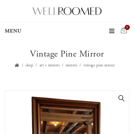
0
MENU
Vintage Pine Mirror
shop
art + mirrors
mirrors
vintage pine mirror
🔍