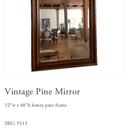
Vintage Pine Mirror
32″w x 48″h honey pine frame
SKU:
5513