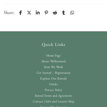
Share:
Quick Links
Home Page
About Wellroomed
How We Work
Get Started – Registration
Explore Our Rentals
Outlet
Privacy Policy
Rental Terms and Agreement
Contact | Info and Locator Map