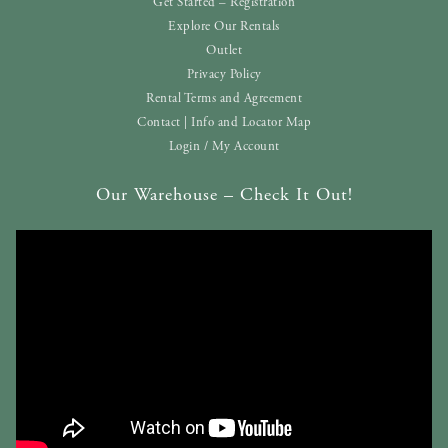
Get Started – Registration
Explore Our Rentals
Outlet
Privacy Policy
Rental Terms and Agreement
Contact | Info and Locator Map
Login / My Account
Our Warehouse – Check It Out!