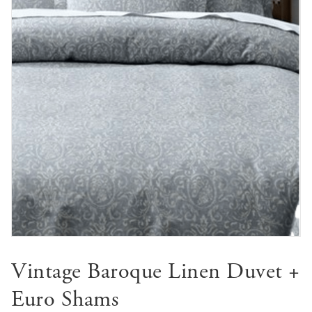
Vintage Baroque Linen Duvet +
Euro Shams