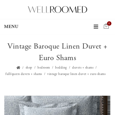
0
MENU
Vintage Baroque Linen Duvet +
Euro Shams
shop
bedroom
bedding
duvets + shams
full/queen duvets + shams
vintage baroque linen duvet + euro shams
🔍