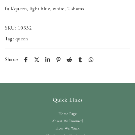
full/queen, light blue, white, 2 shams
SKU:
10332
Tag:
queen
Share:
Quick Links
Home Page
About Wellroomed
How We Work