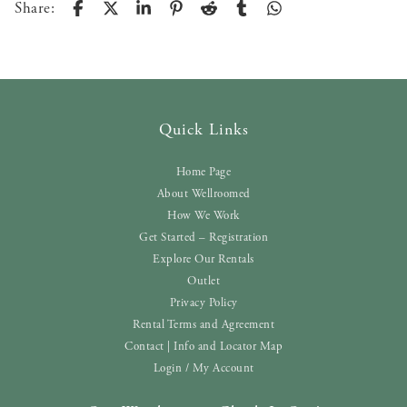
Share:
Quick Links
Home Page
About Wellroomed
How We Work
Get Started – Registration
Explore Our Rentals
Outlet
Privacy Policy
Rental Terms and Agreement
Contact | Info and Locator Map
Login / My Account