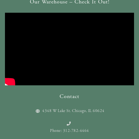
Our Warehouse – Check It Out!
Contact
4348 W Lake St. Chicago, IL 60624
Phone: 312-782-4464