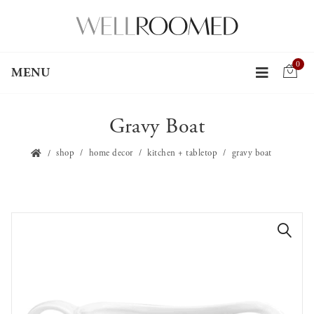
0
MENU
Gravy Boat
shop
home decor
kitchen + tabletop
gravy boat
🔍