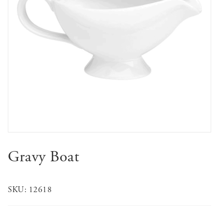
Gravy Boat
SKU:
12618