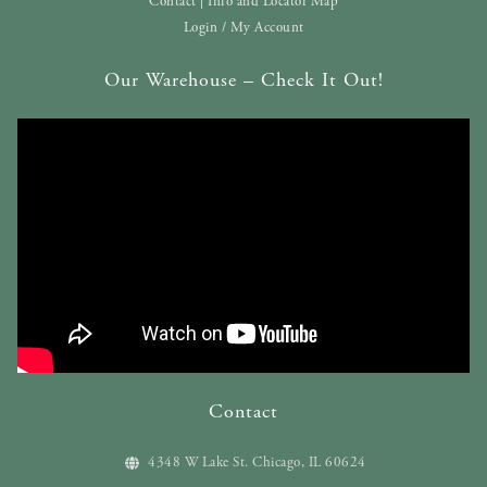
Contact | Info and Locator Map
Login / My Account
Our Warehouse – Check It Out!
Contact
4348 W Lake St. Chicago, IL 60624