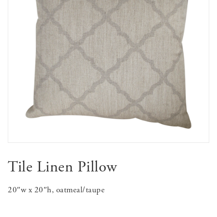
Tile Linen Pillow
20″w x 20″h, oatmeal/taupe