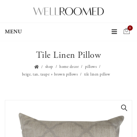
0
MENU
Tile Linen Pillow
shop
home decor
pillows
beige, tan, taupe + brown pillows
tile linen pillow
🔍