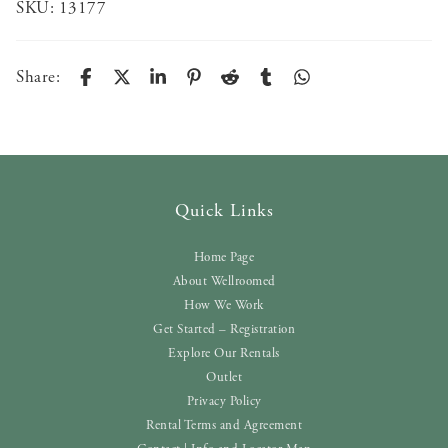
SKU:
13177
Share:
Quick Links
Home Page
About Wellroomed
How We Work
Get Started – Registration
Explore Our Rentals
Outlet
Privacy Policy
Rental Terms and Agreement