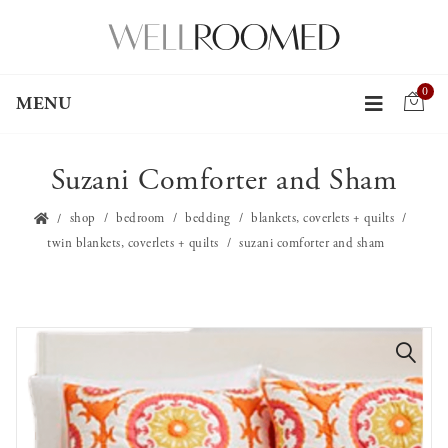
0
MENU
Suzani Comforter and Sham
shop
bedroom
bedding
blankets, coverlets + quilts
twin blankets, coverlets + quilts
suzani comforter and sham
🔍