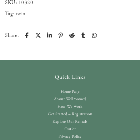
SKU:
10320
Tag:
twin
Share:
Quick Links
Home Page
About Wellroomed
How We Work
Get Started – Registration
Explore Our Rentals
Outlet
Privacy Policy