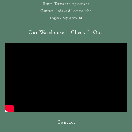
Rental Terms and Agreement
Contact | Info and Locator Map
Login / My Account
Our Warehouse – Check It Out!
Contact