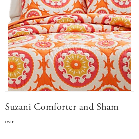
Suzani Comforter and Sham
twin