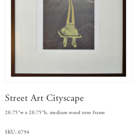
Street Art Cityscape
20.75″w x 20.75″h, medium wood tone frame
SKU:
6794