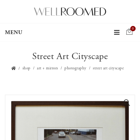
0
MENU
Street Art Cityscape
shop
art + mirrors
photography
street art cityscape
🔍