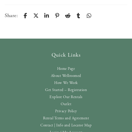
Share:
Quick Links
Home Page
About Wellroomed
How We Work
Get Started – Registration
Explore Our Rentals
Outlet
Privacy Policy
Rental Terms and Agreement
Contact | Info and Locator Map