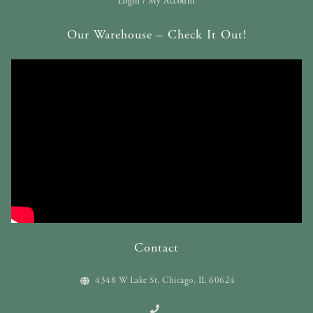
Login / My Account
Our Warehouse – Check It Out!
Contact
4348 W Lake St. Chicago, IL 60624