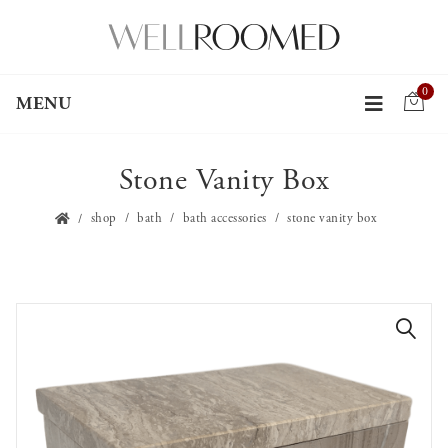
0
MENU
Stone Vanity Box
shop
bath
bath accessories
stone vanity box
🔍