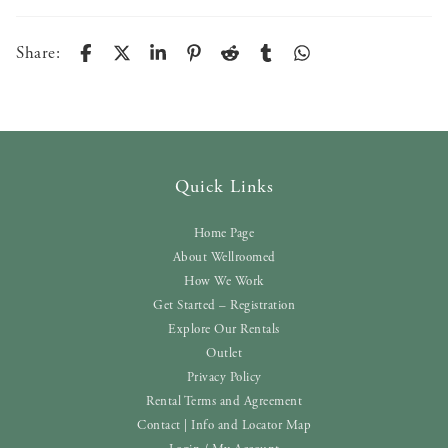
Share:
Quick Links
Home Page
About Wellroomed
How We Work
Get Started – Registration
Explore Our Rentals
Outlet
Privacy Policy
Rental Terms and Agreement
Contact | Info and Locator Map