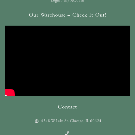
Login / My Account
Our Warehouse – Check It Out!
Contact
4348 W Lake St. Chicago, IL 60624