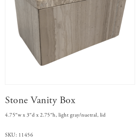
Stone Vanity Box
4.75″w x 3″d x 2.75″h, light gray/nuetral, lid
SKU:
11456