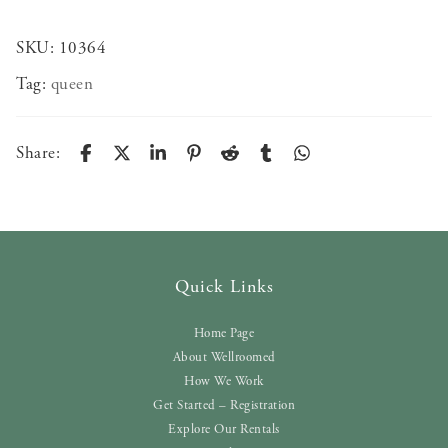
SKU:
10364
Tag:
queen
Share:
Quick Links
Home Page
About Wellroomed
How We Work
Get Started – Registration
Explore Our Rentals