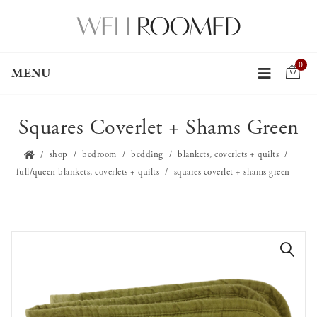
0
MENU
Squares Coverlet + Shams Green
shop
bedroom
bedding
blankets, coverlets + quilts
full/queen blankets, coverlets + quilts
squares coverlet + shams green
🔍