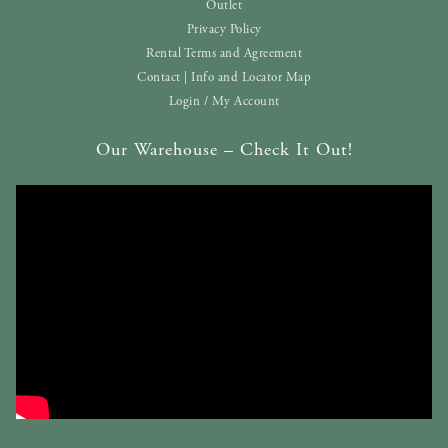
Outlet
Privacy Policy
Rental Terms and Agreement
Contact | Info and Locator Map
Login / My Account
Our Warehouse – Check It Out!