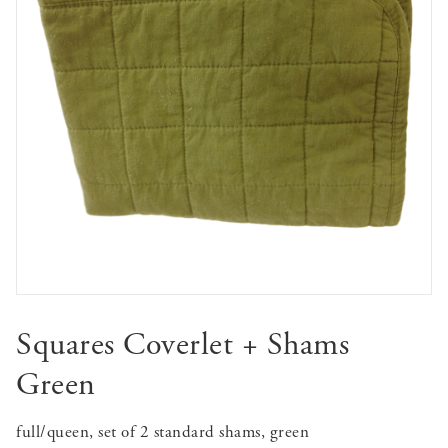
Squares Coverlet + Shams
Green
full/queen, set of 2 standard shams, green