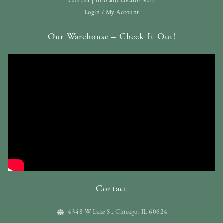
Contact | Info and Locator Map
Login / My Account
Our Warehouse – Check It Out!
Contact
4348 W Lake St. Chicago, IL 60624