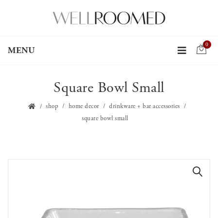
0
MENU
Square Bowl Small
shop
home decor
drinkware + bar accessories
square bowl small
🔍