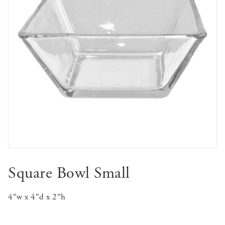
Square Bowl Small
4″w x 4″d x 2″h