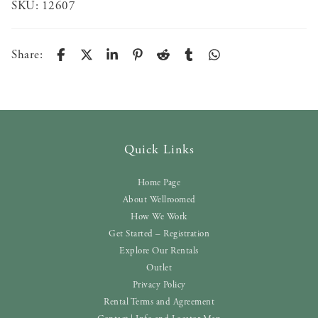
SKU:
12607
Share:
Quick Links
Home Page
About Wellroomed
How We Work
Get Started – Registration
Explore Our Rentals
Outlet
Privacy Policy
Rental Terms and Agreement