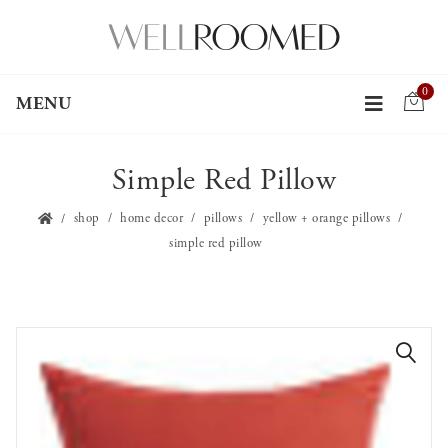
0
MENU
Simple Red Pillow
shop
home decor
pillows
yellow + orange pillows
simple red pillow
🔍