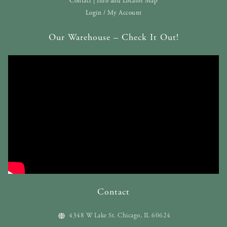
Contact | Info and Locator Map
Login / My Account
Our Warehouse – Check It Out!
Contact
4348 W Lake St. Chicago, IL 60624