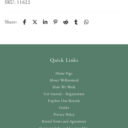
SKU:
11622
Share:
Quick Links
Home Page
About Wellroomed
How We Work
Get Started – Registration
Explore Our Rentals
Outlet
Privacy Policy
Rental Terms and Agreement