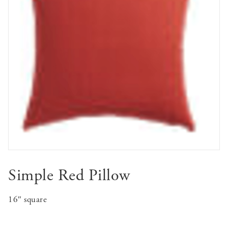
Simple Red Pillow
16″ square