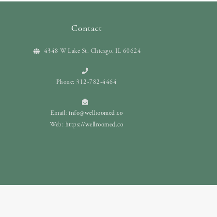
Contact
4348 W Lake St. Chicago, IL 60624
Phone: 312-782-4464
Email:
info@wellroomed.co
Web:
https://wellroomed.co