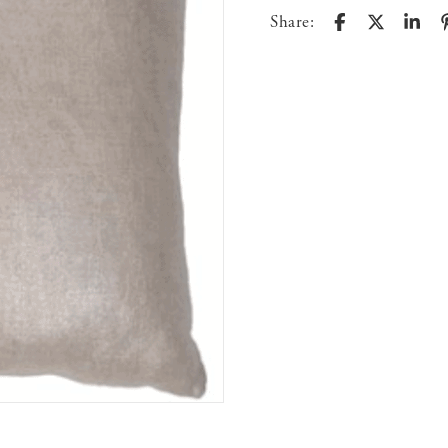
Share: