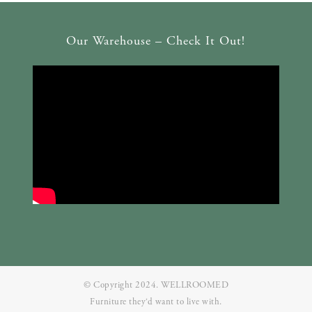
Our Warehouse – Check It Out!
© Copyright 2024. WELLROOMED
Furniture they‘d want to live with.