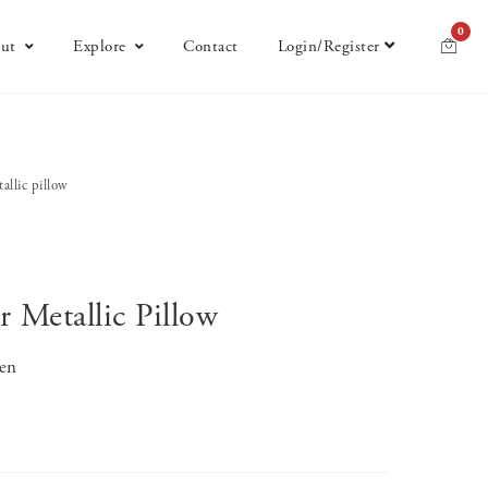
0
ut
Explore
Contact
Login/Register
allic pillow
 Metallic Pillow
nen