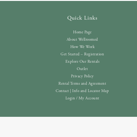
Quick Links
Home Page
About Wellroomed
How We Work
Get Started – Registration
Explore Our Rentals
Outlet
Privacy Policy
Rental Terms and Agreement
Contact | Info and Locator Map
Login / My Account