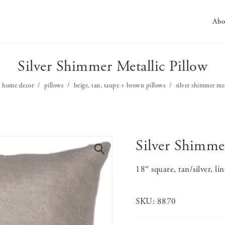
Abo
Silver Shimmer Metallic Pillow
home decor
pillows
beige, tan, taupe + brown pillows
silver shimmer met
Silver Shimmer
🔍
18″ square, tan/silver, li
SKU:
8870