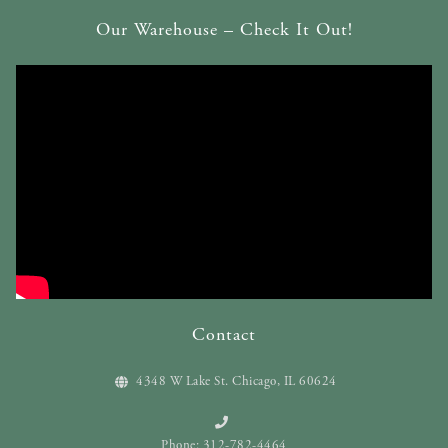
Our Warehouse – Check It Out!
Contact
4348 W Lake St. Chicago, IL 60624
Phone: 312-782-4464