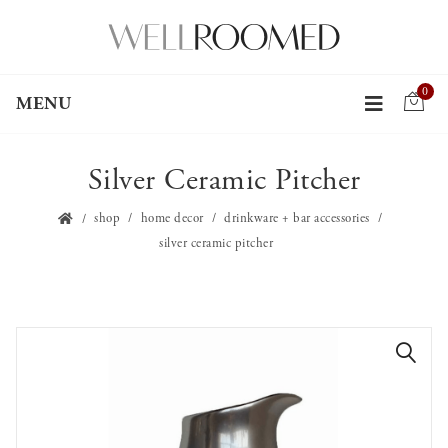
0
MENU
Silver Ceramic Pitcher
shop
home decor
drinkware + bar accessories
silver ceramic pitcher
🔍