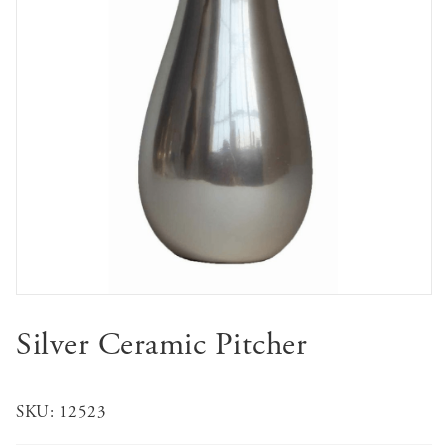
Silver Ceramic Pitcher
SKU:
12523