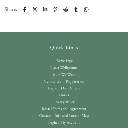
Share:
Quick Links
Home Page
About Wellroomed
How We Work
Get Started – Registration
Explore Our Rentals
Outlet
Privacy Policy
Rental Terms and Agreement
Contact | Info and Locator Map
Login / My Account