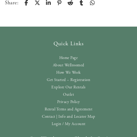
Share:
Quick Links
Home Page
About Wellroomed
How We Work
Get Started – Registration
Explore Our Rentals
Outlet
Privacy Policy
Rental Terms and Agreement
Contact | Info and Locator Map
Login / My Account