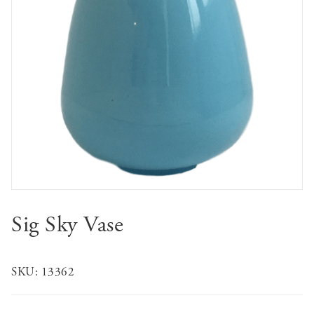
Sig Sky Vase
SKU:
13362