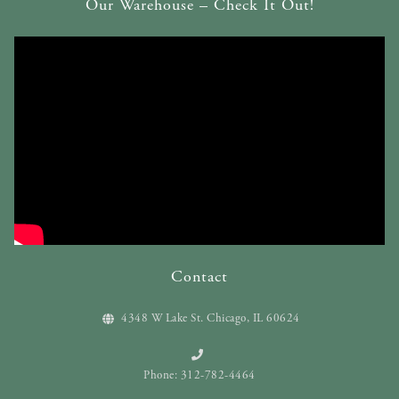
Our Warehouse – Check It Out!
Contact
4348 W Lake St. Chicago, IL 60624
Phone: 312-782-4464