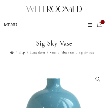
0
MENU
Sig Sky Vase
shop
home decor
vases
blue vases
sig sky vase
🔍