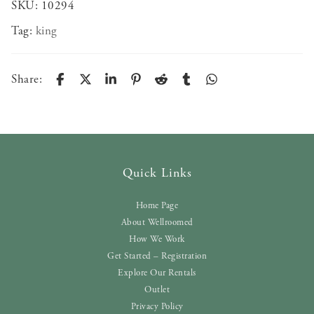
SKU:
10294
Tag:
king
Share:
Quick Links
Home Page
About Wellroomed
How We Work
Get Started – Registration
Explore Our Rentals
Outlet
Privacy Policy