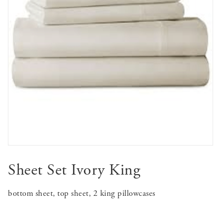
Sheet Set Ivory King
bottom sheet, top sheet, 2 king pillowcases