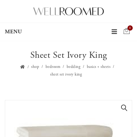
0
MENU
Sheet Set Ivory King
shop
bedroom
bedding
basics + sheets
sheet set ivory king
🔍