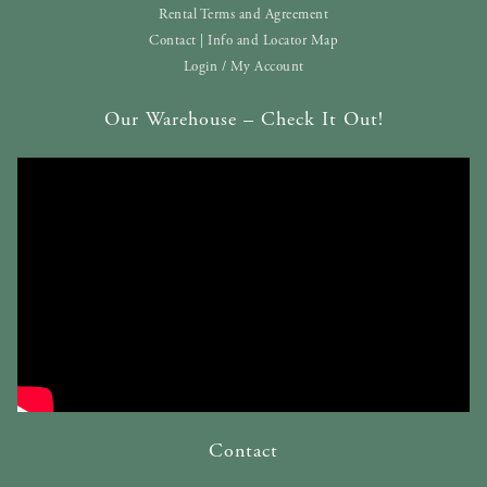
Rental Terms and Agreement
Contact | Info and Locator Map
Login / My Account
Our Warehouse – Check It Out!
Contact