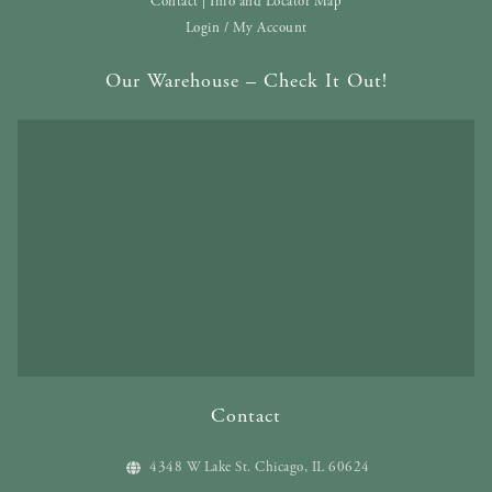
Contact | Info and Locator Map
Login / My Account
Our Warehouse – Check It Out!
Contact
4348 W Lake St. Chicago, IL 60624