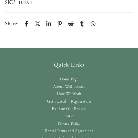
SKU:
10291
Share:
Quick Links
Home Page
About Wellroomed
How We Work
Get Started – Registration
Explore Our Rentals
Outlet
Privacy Policy
Rental Terms and Agreement