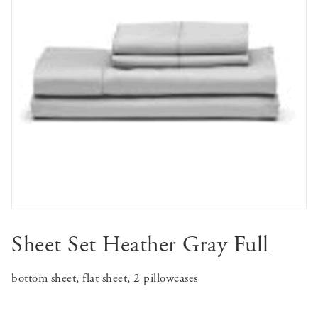
Sheet Set Heather Gray Full
bottom sheet, flat sheet, 2 pillowcases