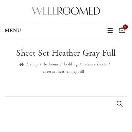
0
MENU
Sheet Set Heather Gray Full
shop
bedroom
bedding
basics + sheets
sheet set heather gray full
🔍