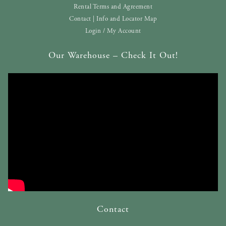
Rental Terms and Agreement
Contact | Info and Locator Map
Login / My Account
Our Warehouse – Check It Out!
Contact