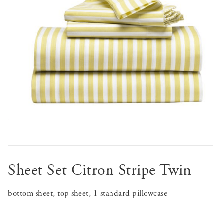
Sheet Set Citron Stripe Twin
bottom sheet, top sheet, 1 standard pillowcase