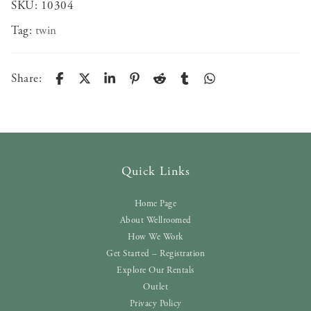
SKU:
10304
Tag:
twin
Share:
Quick Links
Home Page
About Wellroomed
How We Work
Get Started – Registration
Explore Our Rentals
Outlet
Privacy Policy