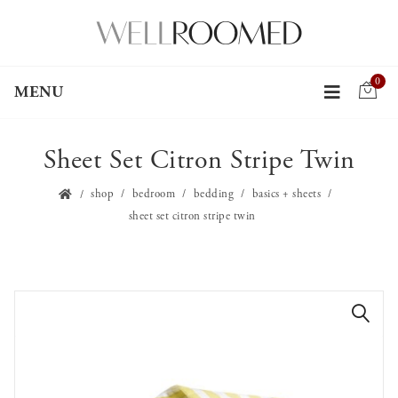
0
MENU
Sheet Set Citron Stripe Twin
shop
bedroom
bedding
basics + sheets
sheet set citron stripe twin
🔍